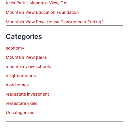
Klein Park – Mountain View, CA
Mountain View Education Foundation
Mountain View Row-House Development Ending?
Categories
economy
Mountain View parks
mountain view schools
neighborhoods
new homes
real estate investment
real estate video
Uncategorized