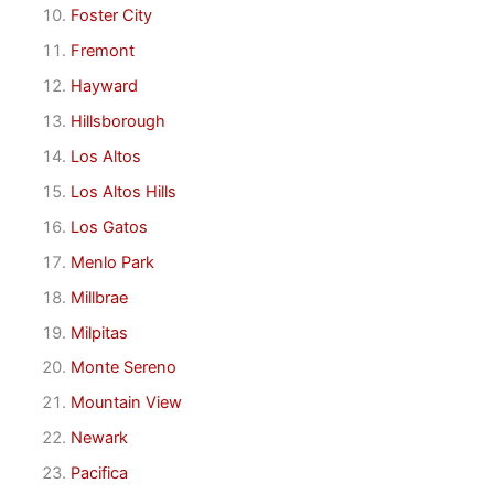
Foster City
Fremont
Hayward
Hillsborough
Los Altos
Los Altos Hills
Los Gatos
Menlo Park
Millbrae
Milpitas
Monte Sereno
Mountain View
Newark
Pacifica