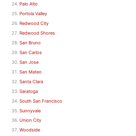
Palo Alto
Portola Valley
Redwood City
Redwood Shores
San Bruno
San Carlos
San Jose
San Mateo
Santa Clara
Saratoga
South San Francisco
Sunnyvale
Union City
Woodside