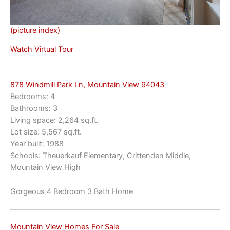
(picture index)
Watch Virtual Tour
878 Windmill Park Ln, Mountain View 94043
Bedrooms: 4
Bathrooms: 3
Living space: 2,264 sq.ft.
Lot size: 5,567 sq.ft.
Year built: 1988
Schools: Theuerkauf Elementary, Crittenden Middle,
Mountain View High
Gorgeous 4 Bedroom 3 Bath Home
Mountain View Homes For Sale