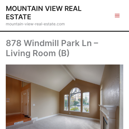
Skip
MOUNTAIN VIEW REAL
to
ESTATE
content
mountain-view-real-estate.com
878 Windmill Park Ln –
Living Room (B)