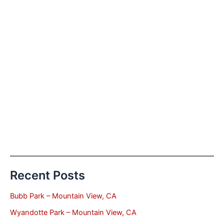
Recent Posts
Bubb Park – Mountain View, CA
Wyandotte Park – Mountain View, CA