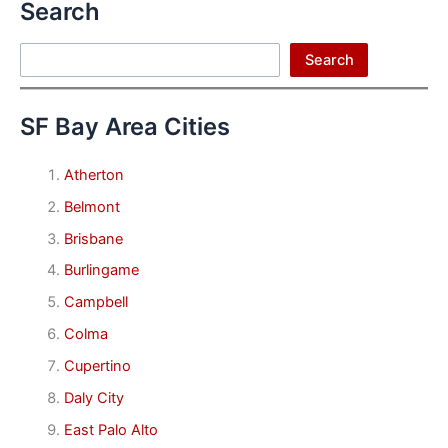
Search
Search
Search
SF Bay Area Cities
Atherton
Belmont
Brisbane
Burlingame
Campbell
Colma
Cupertino
Daly City
East Palo Alto