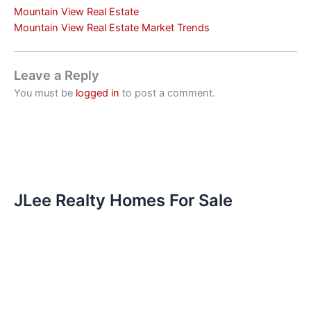
Mountain View Real Estate
Mountain View Real Estate Market Trends
Leave a Reply
You must be
logged in
to post a comment.
JLee Realty Homes For Sale