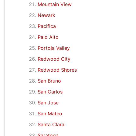
Mountain View
Newark
Pacifica
Palo Alto
Portola Valley
Redwood City
Redwood Shores
San Bruno
San Carlos
San Jose
San Mateo
Santa Clara
Saratoga