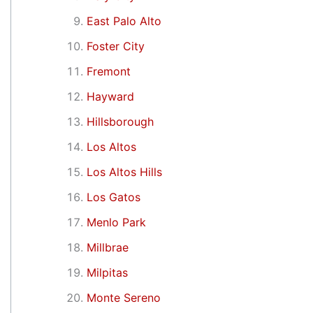
East Palo Alto
Foster City
Fremont
Hayward
Hillsborough
Los Altos
Los Altos Hills
Los Gatos
Menlo Park
Millbrae
Milpitas
Monte Sereno