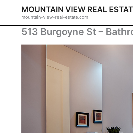
Skip
MOUNTAIN VIEW REAL ESTA
to
mountain-view-real-estate.com
content
513 Burgoyne St – Bathr