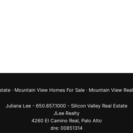
state
·
Mountain View Homes For Sale
·
Mountain View Real
Juliana Lee - 650.857.1000 -
Silicon Valley Real Estate
JLee Realty
4260 El Camino Real,
Palo Alto
dre: 00851314