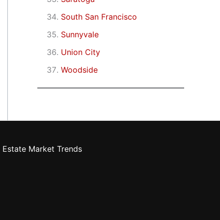
South San Francisco
Sunnyvale
Union City
Woodside
 Estate Market Trends