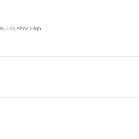
e, Los Altos High