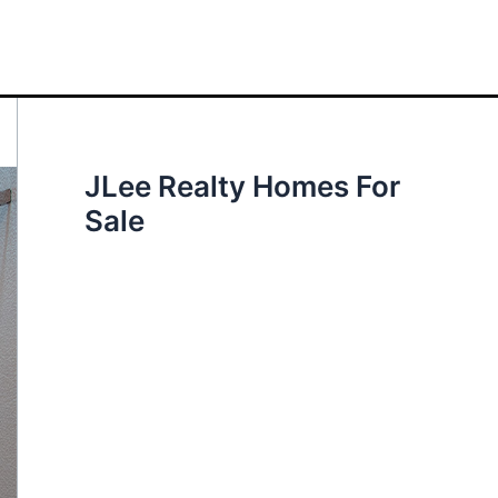
JLee Realty Homes For
Sale