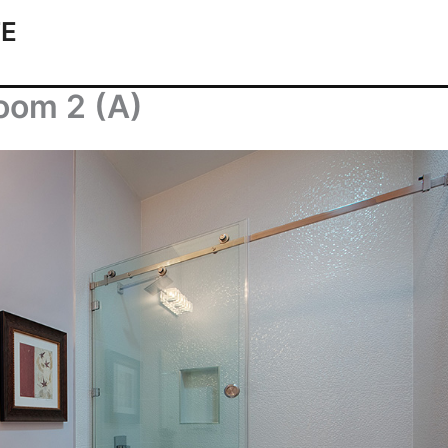
TE
oom 2 (A)