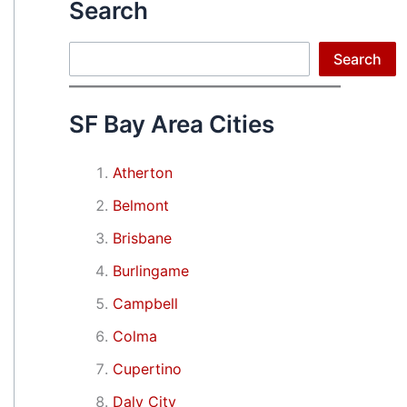
Search
Search
Search
SF Bay Area Cities
Atherton
Belmont
Brisbane
Burlingame
Campbell
Colma
Cupertino
Daly City