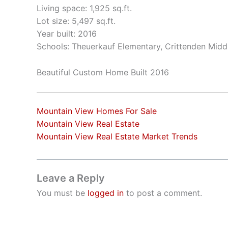
Living space: 1,925 sq.ft.
Lot size: 5,497 sq.ft.
Year built: 2016
Schools: Theuerkauf Elementary, Crittenden Middl
Beautiful Custom Home Built 2016
Mountain View Homes For Sale
Mountain View Real Estate
Mountain View Real Estate Market Trends
Leave a Reply
You must be
logged in
to post a comment.