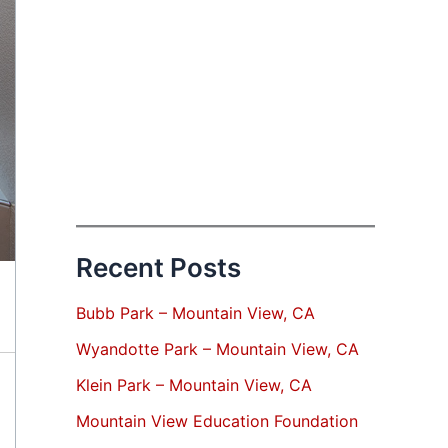
Recent Posts
Bubb Park – Mountain View, CA
Wyandotte Park – Mountain View, CA
Klein Park – Mountain View, CA
Mountain View Education Foundation