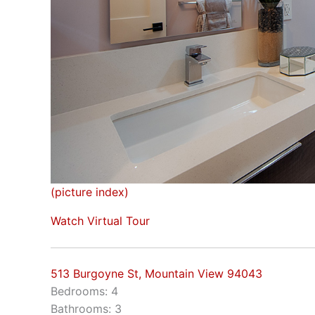
(picture index)
Watch Virtual Tour
513 Burgoyne St, Mountain View 94043
Bedrooms: 4
Bathrooms: 3