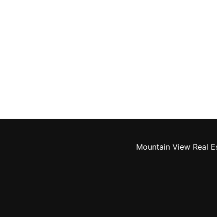
Mountain View Real E