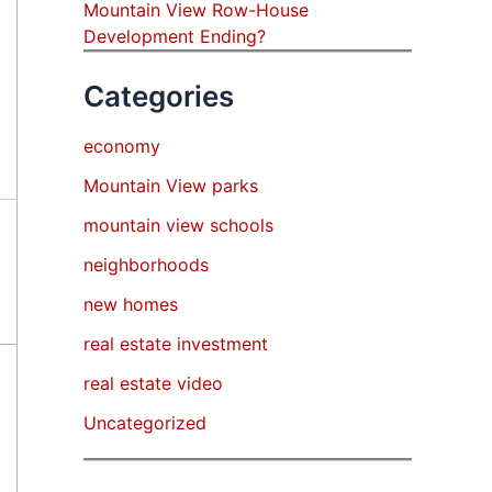
Mountain View Row-House
Development Ending?
Categories
economy
Mountain View parks
mountain view schools
neighborhoods
new homes
real estate investment
real estate video
Uncategorized