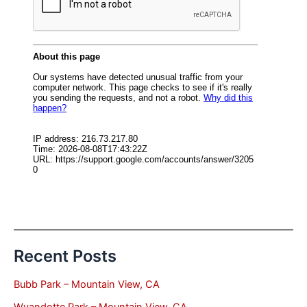
Recent Posts
Bubb Park – Mountain View, CA
Wyandotte Park – Mountain View, CA