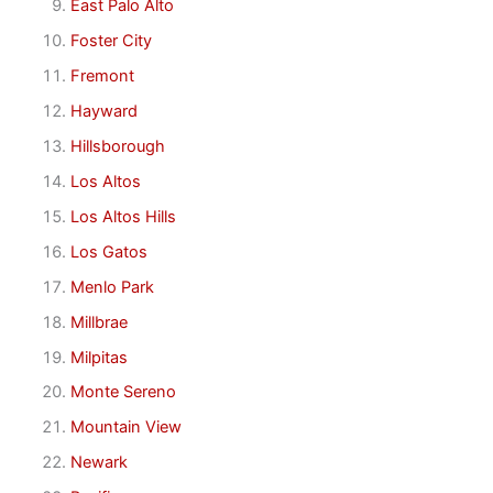
East Palo Alto
Foster City
Fremont
Hayward
Hillsborough
Los Altos
Los Altos Hills
Los Gatos
Menlo Park
Millbrae
Milpitas
Monte Sereno
Mountain View
Newark