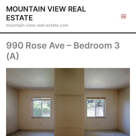
Skip
MOUNTAIN VIEW REAL
to
ESTATE
content
mountain-view-real-estate.com
990 Rose Ave – Bedroom 3
(A)