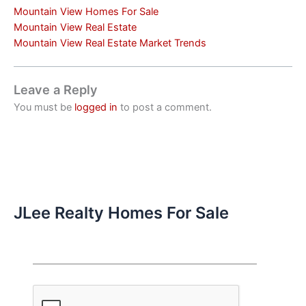
Mountain View Homes For Sale
Mountain View Real Estate
Mountain View Real Estate Market Trends
Leave a Reply
You must be
logged in
to post a comment.
JLee Realty Homes For Sale