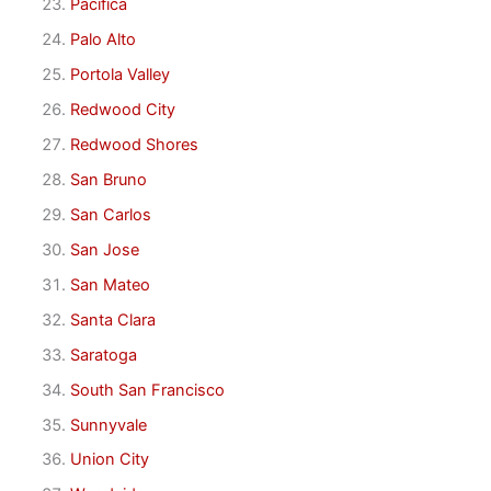
Pacifica
Palo Alto
Portola Valley
Redwood City
Redwood Shores
San Bruno
San Carlos
San Jose
San Mateo
Santa Clara
Saratoga
South San Francisco
Sunnyvale
Union City