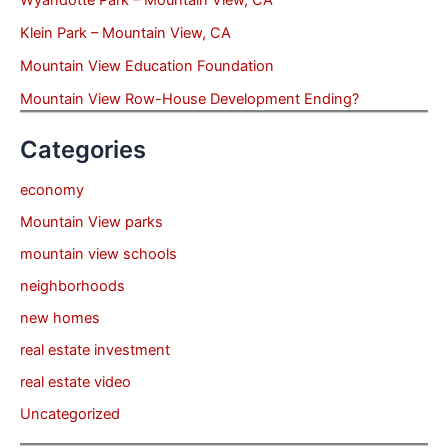
Klein Park – Mountain View, CA
Mountain View Education Foundation
Mountain View Row-House Development Ending?
Categories
economy
Mountain View parks
mountain view schools
neighborhoods
new homes
real estate investment
real estate video
Uncategorized