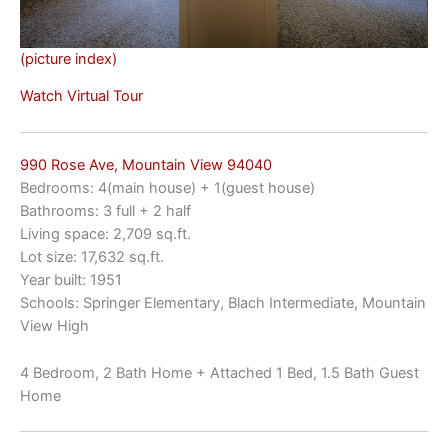
(picture index)
Watch Virtual Tour
990 Rose Ave, Mountain View 94040
Bedrooms: 4(main house) + 1(guest house)
Bathrooms: 3 full + 2 half
Living space: 2,709 sq.ft.
Lot size: 17,632 sq.ft.
Year built: 1951
Schools: Springer Elementary, Blach Intermediate, Mountain
View High
4 Bedroom, 2 Bath Home + Attached 1 Bed, 1.5 Bath Guest
Home