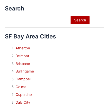
Search
Search
Search
SF Bay Area Cities
Atherton
Belmont
Brisbane
Burlingame
Campbell
Colma
Cupertino
Daly City