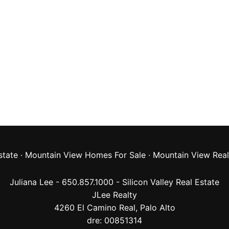
state
·
Mountain View Homes For Sale
·
Mountain View Real
Juliana Lee - 650.857.1000 -
Silicon Valley Real Estate
JLee Realty
4260 El Camino Real,
Palo Alto
dre: 00851314