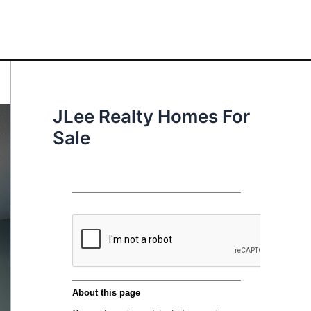
JLee Realty Homes For
Sale