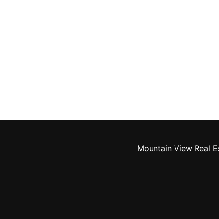
Mountain View Real E