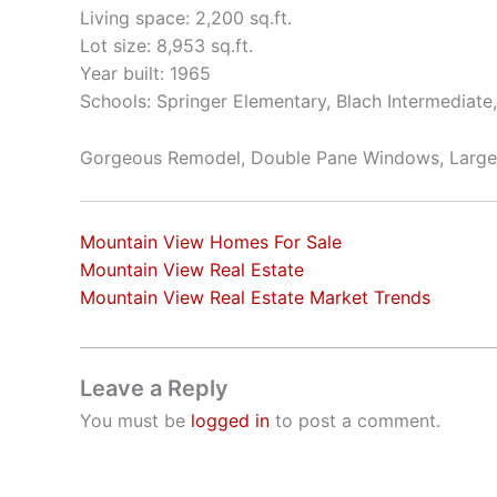
Living space: 2,200 sq.ft.
Lot size: 8,953 sq.ft.
Year built: 1965
Schools: Springer Elementary, Blach Intermediat
Gorgeous Remodel, Double Pane Windows, Large
Mountain View Homes For Sale
Mountain View Real Estate
Mountain View Real Estate Market Trends
Leave a Reply
You must be
logged in
to post a comment.