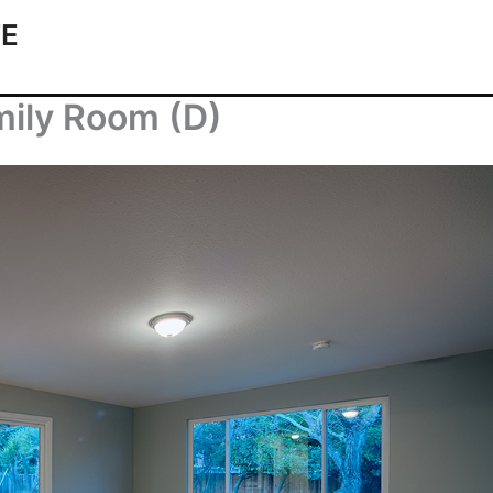
TE
ily Room (D)