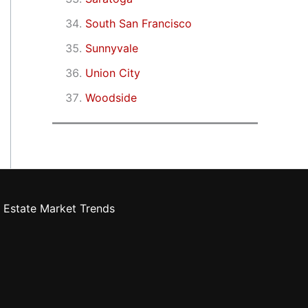
South San Francisco
Sunnyvale
Union City
Woodside
 Estate Market Trends