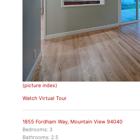
(picture index)
Watch Virtual Tour
1855 Fordham Way, Mountain View 94040
Bedrooms: 3
Bathrooms: 2.5