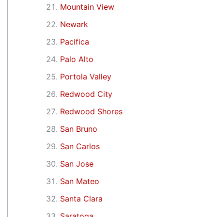
Mountain View
Newark
Pacifica
Palo Alto
Portola Valley
Redwood City
Redwood Shores
San Bruno
San Carlos
San Jose
San Mateo
Santa Clara
Saratoga