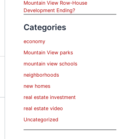
Mountain View Row-House
Development Ending?
Categories
economy
Mountain View parks
mountain view schools
neighborhoods
new homes
real estate investment
real estate video
Uncategorized