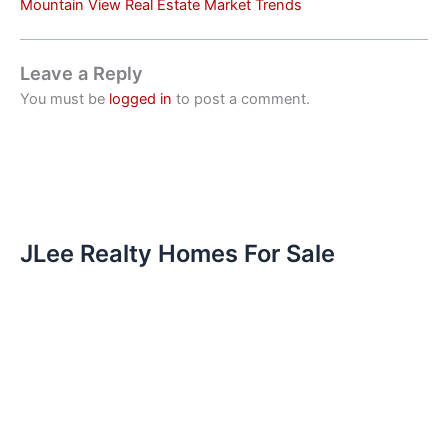
Mountain View Real Estate Market Trends
Leave a Reply
You must be
logged in
to post a comment.
JLee Realty Homes For Sale