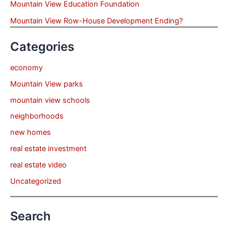
Mountain View Education Foundation
Mountain View Row-House Development Ending?
Categories
economy
Mountain View parks
mountain view schools
neighborhoods
new homes
real estate investment
real estate video
Uncategorized
Search