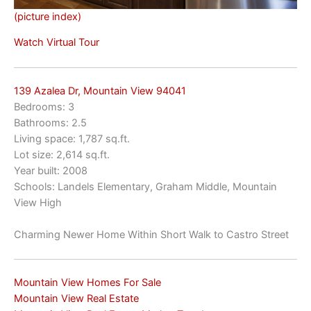
(picture index)
Watch Virtual Tour
139 Azalea Dr, Mountain View 94041
Bedrooms: 3
Bathrooms: 2.5
Living space: 1,787 sq.ft.
Lot size: 2,614 sq.ft.
Year built: 2008
Schools: Landels Elementary, Graham Middle, Mountain
View High
Charming Newer Home Within Short Walk to Castro Street
Mountain View Homes For Sale
Mountain View Real Estate