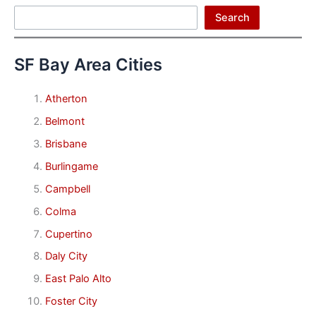
Search
Search
SF Bay Area Cities
Atherton
Belmont
Brisbane
Burlingame
Campbell
Colma
Cupertino
Daly City
East Palo Alto
Foster City