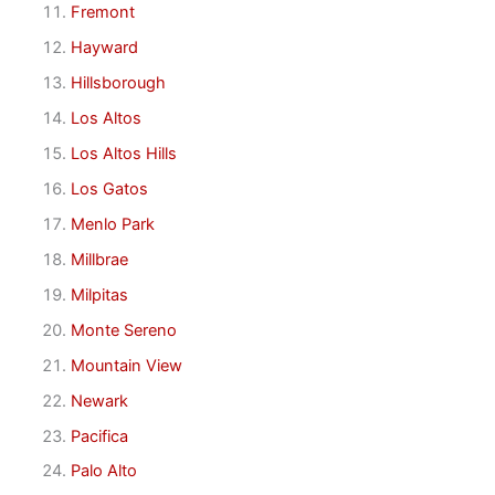
Fremont
Hayward
Hillsborough
Los Altos
Los Altos Hills
Los Gatos
Menlo Park
Millbrae
Milpitas
Monte Sereno
Mountain View
Newark
Pacifica
Palo Alto