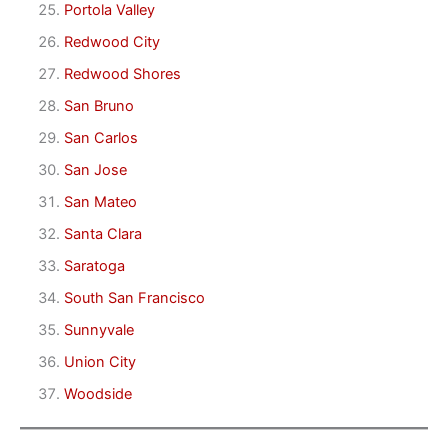
Portola Valley
Redwood City
Redwood Shores
San Bruno
San Carlos
San Jose
San Mateo
Santa Clara
Saratoga
South San Francisco
Sunnyvale
Union City
Woodside