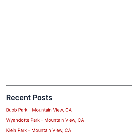
Recent Posts
Bubb Park – Mountain View, CA
Wyandotte Park – Mountain View, CA
Klein Park – Mountain View, CA