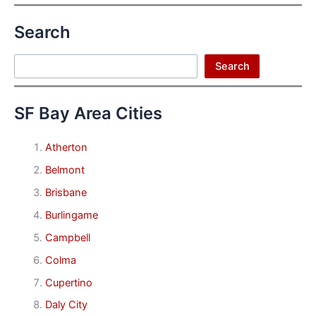
Search
Search
Search
SF Bay Area Cities
Atherton
Belmont
Brisbane
Burlingame
Campbell
Colma
Cupertino
Daly City