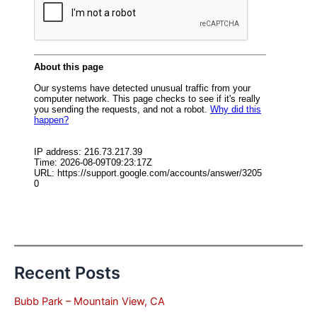
Recent Posts
Bubb Park – Mountain View, CA