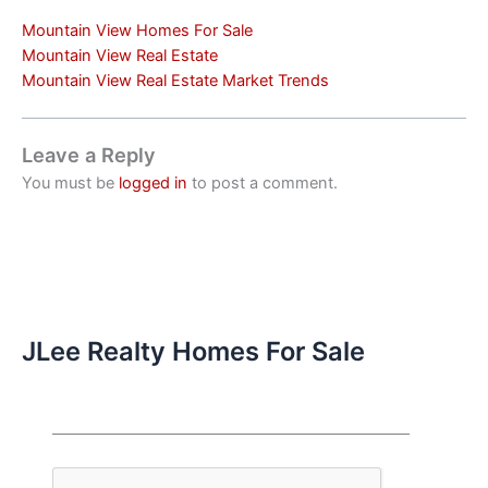
Mountain View Homes For Sale
Mountain View Real Estate
Mountain View Real Estate Market Trends
Leave a Reply
You must be
logged in
to post a comment.
JLee Realty Homes For Sale