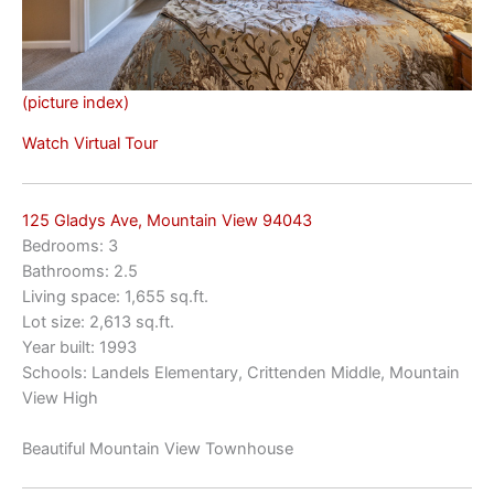
(picture index)
Watch Virtual Tour
125 Gladys Ave, Mountain View 94043
Bedrooms: 3
Bathrooms: 2.5
Living space: 1,655 sq.ft.
Lot size: 2,613 sq.ft.
Year built: 1993
Schools: Landels Elementary, Crittenden Middle, Mountain
View High
Beautiful Mountain View Townhouse