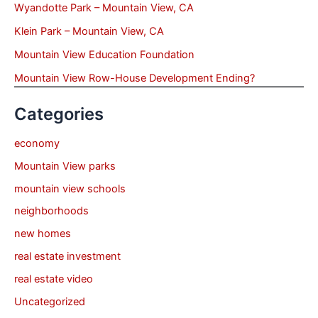
Wyandotte Park – Mountain View, CA
Klein Park – Mountain View, CA
Mountain View Education Foundation
Mountain View Row-House Development Ending?
Categories
economy
Mountain View parks
mountain view schools
neighborhoods
new homes
real estate investment
real estate video
Uncategorized