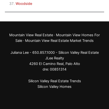
Woodside
Mountain View Real Estate
·
Mountain View Homes For
Sale
·
Mountain View Real Estate Market Trends
Juliana Lee - 650.857.1000 -
Silicon Valley Real Estate
JLee Realty
4260 El Camino Real,
Palo Alto
dre: 00851314
Silicon Valley Real Estate Trends
Silicon Valley Homes