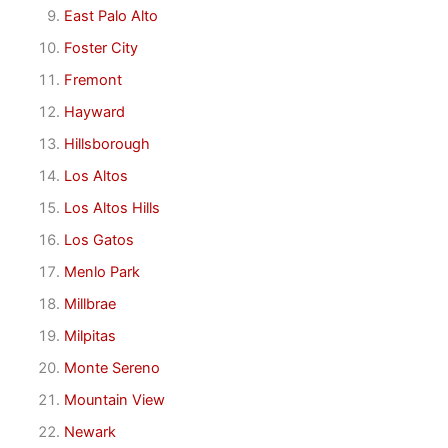
East Palo Alto
Foster City
Fremont
Hayward
Hillsborough
Los Altos
Los Altos Hills
Los Gatos
Menlo Park
Millbrae
Milpitas
Monte Sereno
Mountain View
Newark