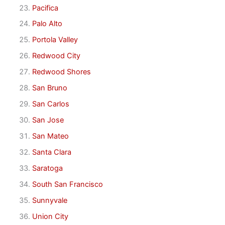
Pacifica
Palo Alto
Portola Valley
Redwood City
Redwood Shores
San Bruno
San Carlos
San Jose
San Mateo
Santa Clara
Saratoga
South San Francisco
Sunnyvale
Union City