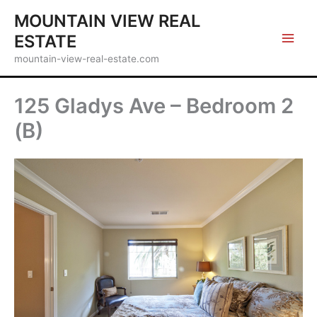
Skip
MOUNTAIN VIEW REAL
to
ESTATE
content
mountain-view-real-estate.com
125 Gladys Ave – Bedroom 2
(B)