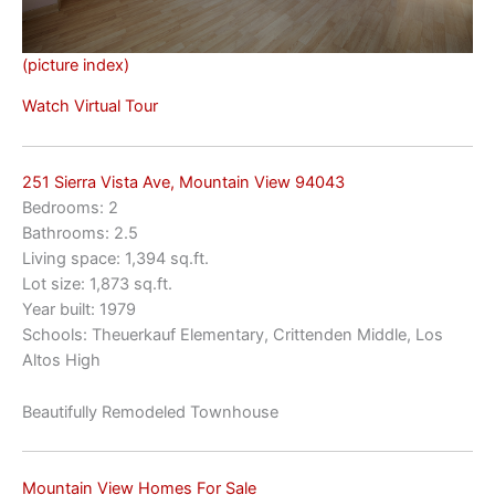
(picture index)
Watch Virtual Tour
251 Sierra Vista Ave, Mountain View 94043
Bedrooms: 2
Bathrooms: 2.5
Living space: 1,394 sq.ft.
Lot size: 1,873 sq.ft.
Year built: 1979
Schools: Theuerkauf Elementary, Crittenden Middle, Los
Altos High
Beautifully Remodeled Townhouse
Mountain View Homes For Sale