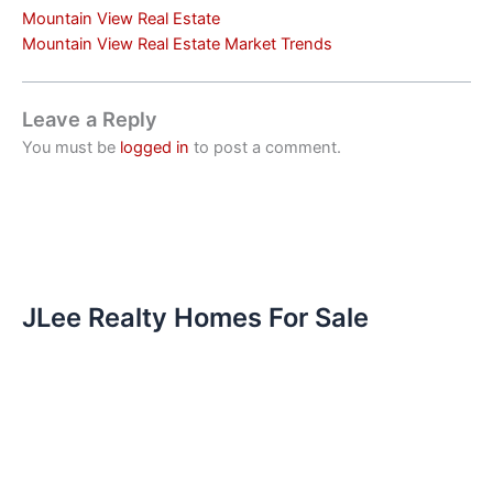
Mountain View Real Estate
Mountain View Real Estate Market Trends
Leave a Reply
You must be
logged in
to post a comment.
JLee Realty Homes For Sale