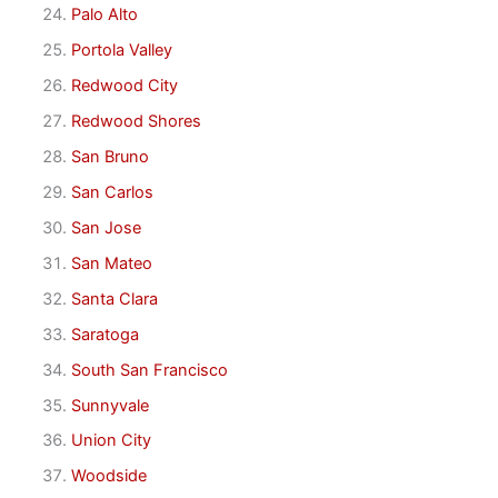
Palo Alto
Portola Valley
Redwood City
Redwood Shores
San Bruno
San Carlos
San Jose
San Mateo
Santa Clara
Saratoga
South San Francisco
Sunnyvale
Union City
Woodside