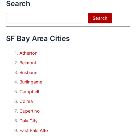
Search
Search
Search
SF Bay Area Cities
Atherton
Belmont
Brisbane
Burlingame
Campbell
Colma
Cupertino
Daly City
East Palo Alto