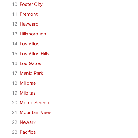
Foster City
Fremont
Hayward
Hillsborough
Los Altos
Los Altos Hills
Los Gatos
Menlo Park
Millbrae
Milpitas
Monte Sereno
Mountain View
Newark
Pacifica