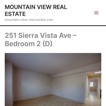
Skip
MOUNTAIN VIEW REAL
to
ESTATE
content
mountain-view-real-estate.com
251 Sierra Vista Ave –
Bedroom 2 (D)