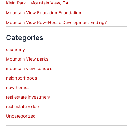
Klein Park – Mountain View, CA
Mountain View Education Foundation
Mountain View Row-House Development Ending?
Categories
economy
Mountain View parks
mountain view schools
neighborhoods
new homes
real estate investment
real estate video
Uncategorized