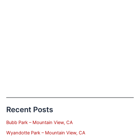
Recent Posts
Bubb Park – Mountain View, CA
Wyandotte Park – Mountain View, CA