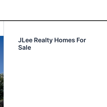
JLee Realty Homes For
Sale