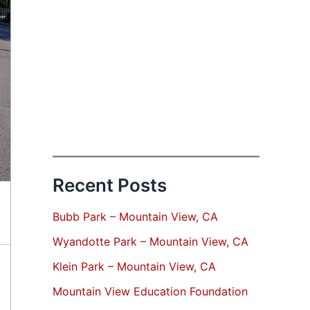
Recent Posts
Bubb Park – Mountain View, CA
Wyandotte Park – Mountain View, CA
Klein Park – Mountain View, CA
Mountain View Education Foundation