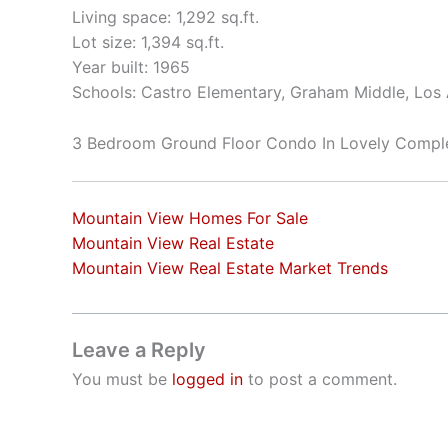
Living space: 1,292 sq.ft.
Lot size: 1,394 sq.ft.
Year built: 1965
Schools: Castro Elementary, Graham Middle, Los 
3 Bedroom Ground Floor Condo In Lovely Compl
Mountain View Homes For Sale
Mountain View Real Estate
Mountain View Real Estate Market Trends
Leave a Reply
You must be
logged in
to post a comment.