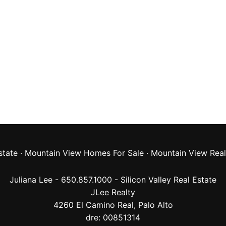
state
·
Mountain View Homes For Sale
·
Mountain View Real
Juliana Lee - 650.857.1000 -
Silicon Valley Real Estate
JLee Realty
4260 El Camino Real,
Palo Alto
dre: 00851314