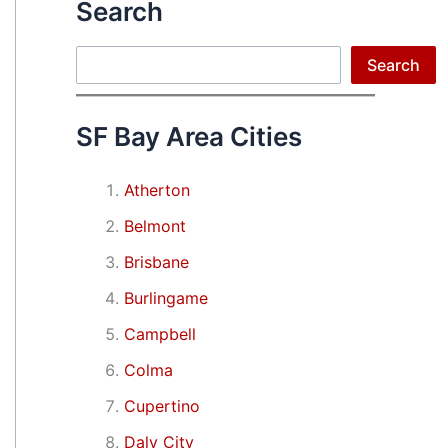
Search
Search
Search
SF Bay Area Cities
Atherton
Belmont
Brisbane
Burlingame
Campbell
Colma
Cupertino
Daly City