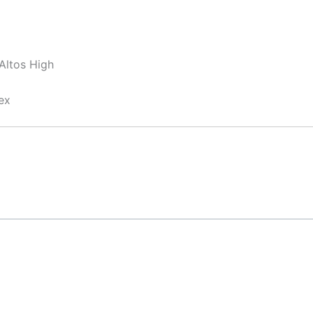
Altos High
ex