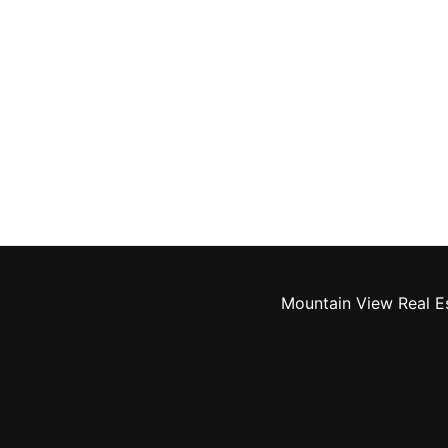
Mountain View Real E