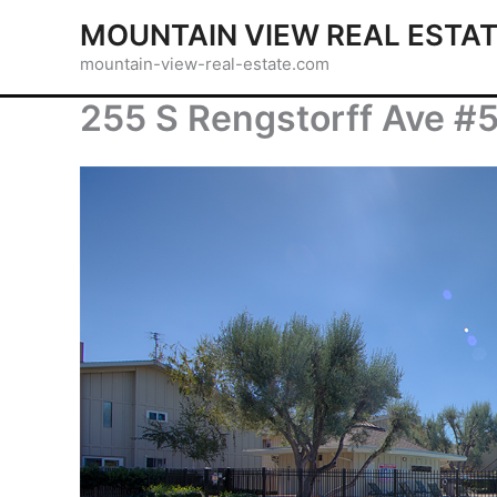
Skip
MOUNTAIN VIEW REAL ESTA
to
mountain-view-real-estate.com
content
255 S Rengstorff Ave #5