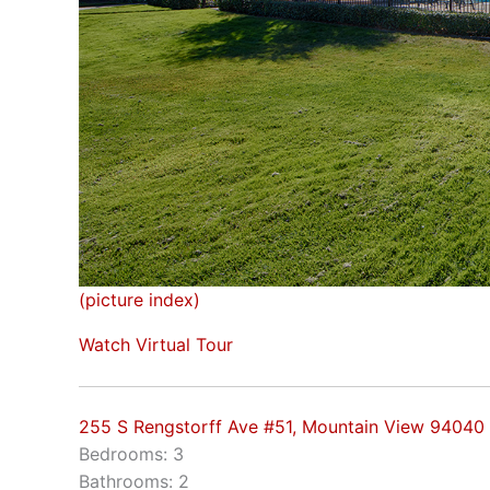
(picture index)
Watch Virtual Tour
255 S Rengstorff Ave #51, Mountain View 94040
Bedrooms: 3
Bathrooms: 2