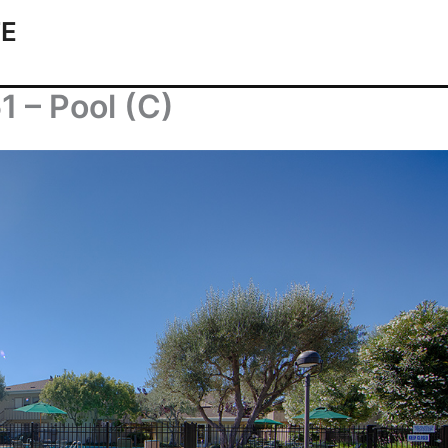
TE
1 – Pool (C)