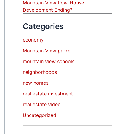
Mountain View Row-House
Development Ending?
Categories
economy
Mountain View parks
mountain view schools
neighborhoods
new homes
real estate investment
real estate video
Uncategorized