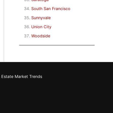
South San Francisco
Sunnyvale
Union City
Woodside
 Estate Market Trends