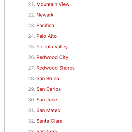
Mountain View
Newark
Pacifica
Palo Alto
Portola Valley
Redwood City
Redwood Shores
San Bruno
San Carlos
San Jose
San Mateo
Santa Clara
Saratoga