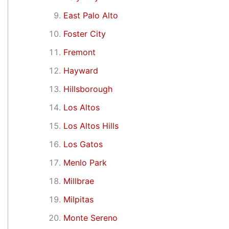
East Palo Alto
Foster City
Fremont
Hayward
Hillsborough
Los Altos
Los Altos Hills
Los Gatos
Menlo Park
Millbrae
Milpitas
Monte Sereno