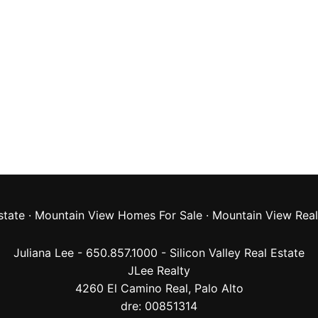
state
·
Mountain View Homes For Sale
·
Mountain View Real
Juliana Lee - 650.857.1000 -
Silicon Valley Real Estate
JLee Realty
4260 El Camino Real,
Palo Alto
dre: 00851314