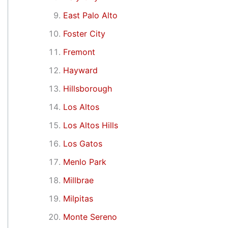
East Palo Alto
Foster City
Fremont
Hayward
Hillsborough
Los Altos
Los Altos Hills
Los Gatos
Menlo Park
Millbrae
Milpitas
Monte Sereno