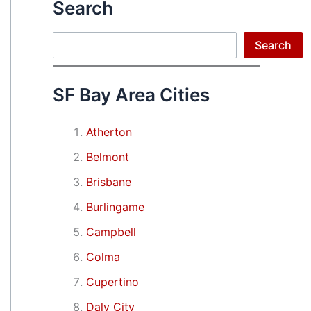
Search
Search
Search
SF Bay Area Cities
Atherton
Belmont
Brisbane
Burlingame
Campbell
Colma
Cupertino
Daly City