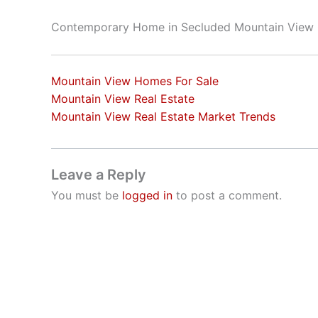
Contemporary Home in Secluded Mountain View
Mountain View Homes For Sale
Mountain View Real Estate
Mountain View Real Estate Market Trends
Leave a Reply
You must be
logged in
to post a comment.