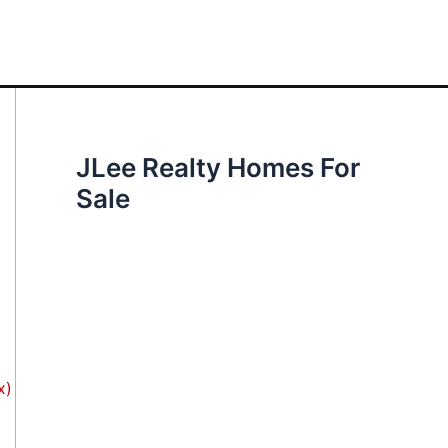
JLee Realty Homes For
Sale
x)