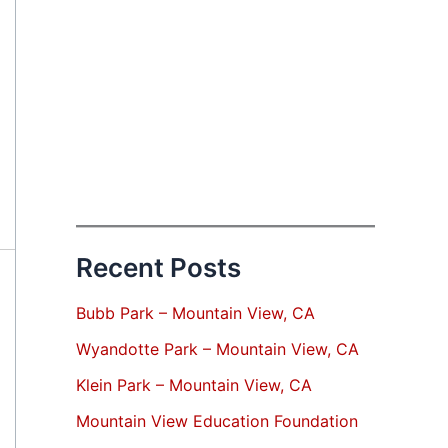
Recent Posts
Bubb Park – Mountain View, CA
Wyandotte Park – Mountain View, CA
Klein Park – Mountain View, CA
Mountain View Education Foundation