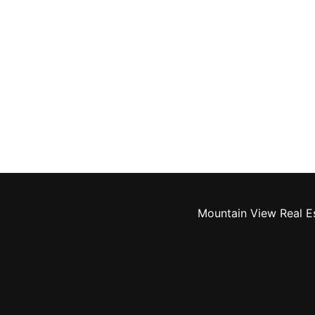
Mountain View Real E