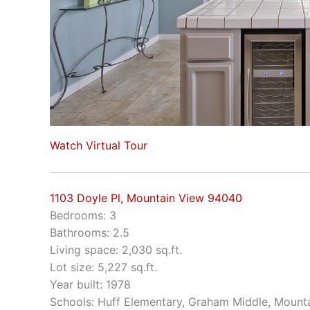
Watch Virtual Tour
1103 Doyle Pl, Mountain View 94040
Bedrooms: 3
Bathrooms: 2.5
Living space: 2,030 sq.ft.
Lot size: 5,227 sq.ft.
Year built: 1978
Schools: Huff Elementary, Graham Middle, Mount