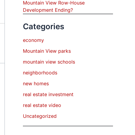
Mountain View Row-House
Development Ending?
Categories
economy
Mountain View parks
mountain view schools
neighborhoods
new homes
real estate investment
real estate video
Uncategorized