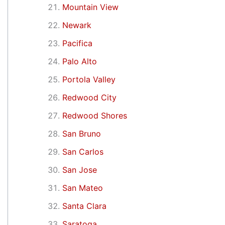
Mountain View
Newark
Pacifica
Palo Alto
Portola Valley
Redwood City
Redwood Shores
San Bruno
San Carlos
San Jose
San Mateo
Santa Clara
Saratoga