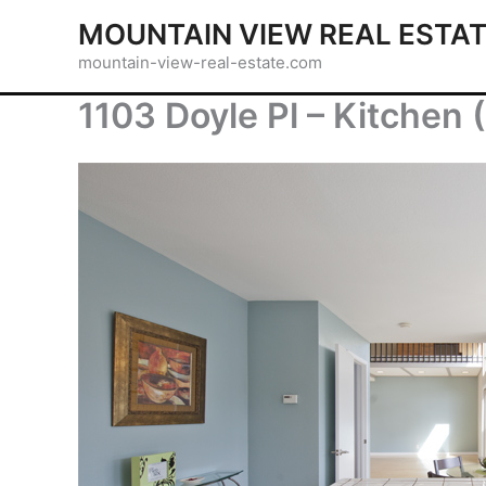
Skip
MOUNTAIN VIEW REAL ESTA
to
mountain-view-real-estate.com
content
1103 Doyle Pl – Kitchen 