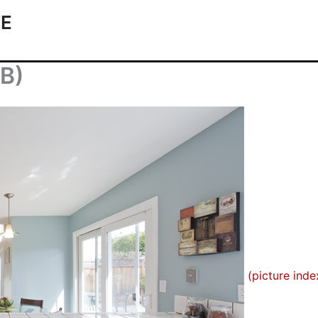
TE
(B)
(picture inde