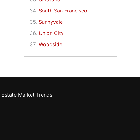
South San Francisco
Sunnyvale
Union City
Woodside
 Estate Market Trends