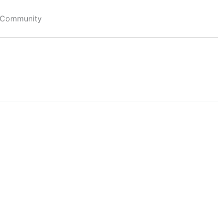
 Community