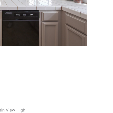
ain View High