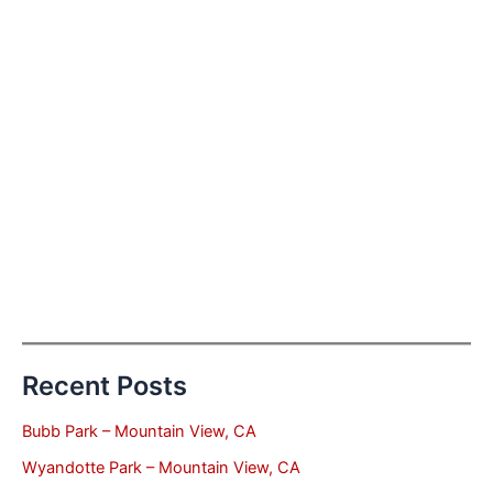
Recent Posts
Bubb Park – Mountain View, CA
Wyandotte Park – Mountain View, CA