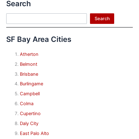
Search
Search
Search
SF Bay Area Cities
Atherton
Belmont
Brisbane
Burlingame
Campbell
Colma
Cupertino
Daly City
East Palo Alto