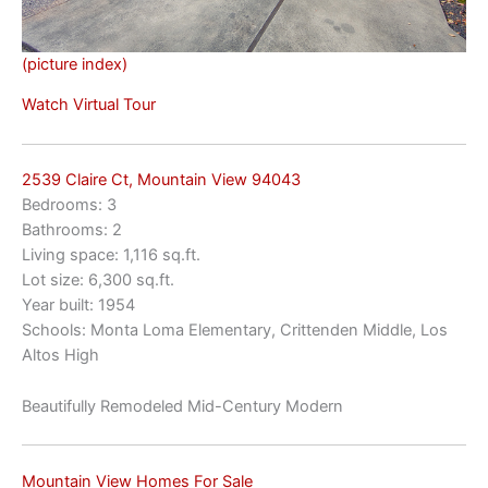
(picture index)
Watch Virtual Tour
2539 Claire Ct, Mountain View 94043
Bedrooms: 3
Bathrooms: 2
Living space: 1,116 sq.ft.
Lot size: 6,300 sq.ft.
Year built: 1954
Schools: Monta Loma Elementary, Crittenden Middle, Los
Altos High
Beautifully Remodeled Mid-Century Modern
Mountain View Homes For Sale