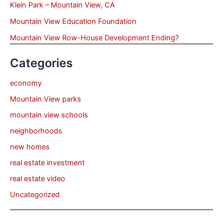
Klein Park – Mountain View, CA
Mountain View Education Foundation
Mountain View Row-House Development Ending?
Categories
economy
Mountain View parks
mountain view schools
neighborhoods
new homes
real estate investment
real estate video
Uncategorized