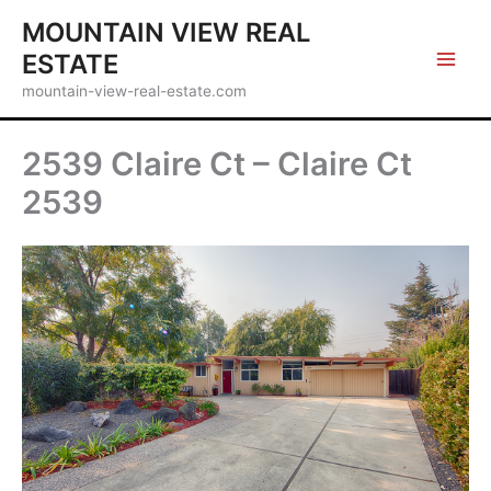
Skip
MOUNTAIN VIEW REAL
to
ESTATE
content
mountain-view-real-estate.com
2539 Claire Ct – Claire Ct
2539