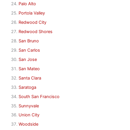
Palo Alto
Portola Valley
Redwood City
Redwood Shores
San Bruno
San Carlos
San Jose
San Mateo
Santa Clara
Saratoga
South San Francisco
Sunnyvale
Union City
Woodside