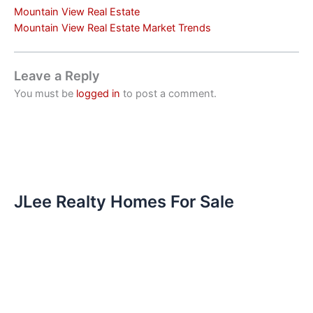
Mountain View Real Estate
Mountain View Real Estate Market Trends
Leave a Reply
You must be
logged in
to post a comment.
JLee Realty Homes For Sale