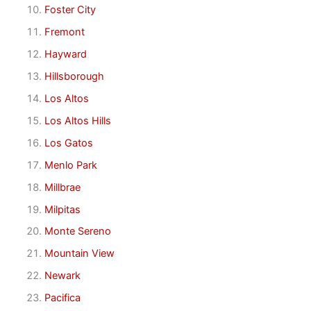
Foster City
Fremont
Hayward
Hillsborough
Los Altos
Los Altos Hills
Los Gatos
Menlo Park
Millbrae
Milpitas
Monte Sereno
Mountain View
Newark
Pacifica