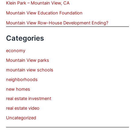
Klein Park – Mountain View, CA
Mountain View Education Foundation
Mountain View Row-House Development Ending?
Categories
economy
Mountain View parks
mountain view schools
neighborhoods
new homes
real estate investment
real estate video
Uncategorized