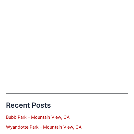
Recent Posts
Bubb Park – Mountain View, CA
Wyandotte Park – Mountain View, CA