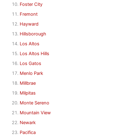
Foster City
Fremont
Hayward
Hillsborough
Los Altos
Los Altos Hills
Los Gatos
Menlo Park
Millbrae
Milpitas
Monte Sereno
Mountain View
Newark
Pacifica