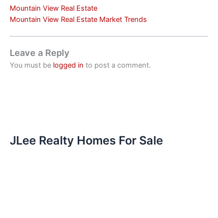
Mountain View Real Estate
Mountain View Real Estate Market Trends
Leave a Reply
You must be
logged in
to post a comment.
JLee Realty Homes For Sale