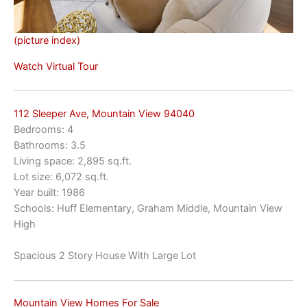
(picture index)
Watch Virtual Tour
112 Sleeper Ave, Mountain View 94040
Bedrooms: 4
Bathrooms: 3.5
Living space: 2,895 sq.ft.
Lot size: 6,072 sq.ft.
Year built: 1986
Schools: Huff Elementary, Graham Middle, Mountain View
High
Spacious 2 Story House With Large Lot
Mountain View Homes For Sale