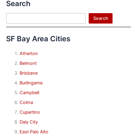
Search
Search
Search
SF Bay Area Cities
Atherton
Belmont
Brisbane
Burlingame
Campbell
Colma
Cupertino
Daly City
East Palo Alto