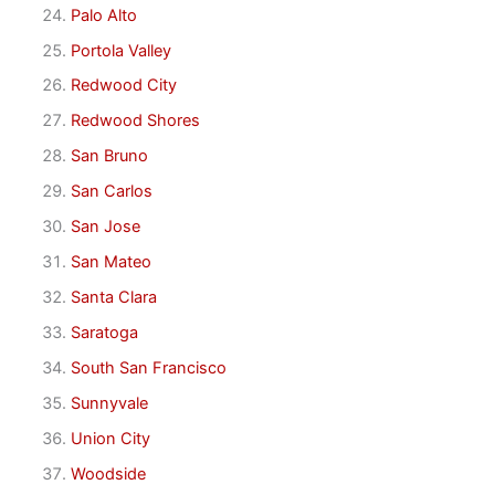
Palo Alto
Portola Valley
Redwood City
Redwood Shores
San Bruno
San Carlos
San Jose
San Mateo
Santa Clara
Saratoga
South San Francisco
Sunnyvale
Union City
Woodside