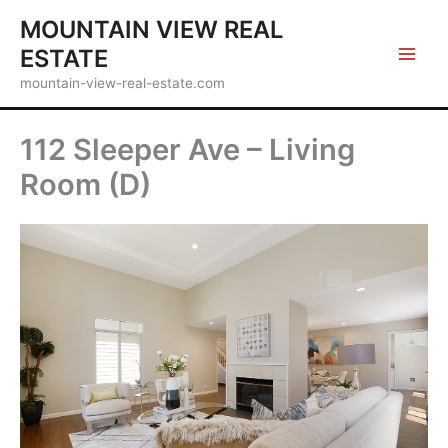
Skip
MOUNTAIN VIEW REAL
to
ESTATE
content
mountain-view-real-estate.com
112 Sleeper Ave – Living
Room (D)