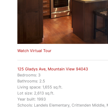
Watch Virtual Tour
125 Gladys Ave, Mountain View 94043
Bedrooms: 3
Bathrooms: 2.5
Living space: 1,655 sq.ft.
Lot size: 2,613 sq.ft.
Year built: 1993
Schools: Landels Elementary, Crittenden Middle,