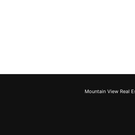
Mountain View Real E