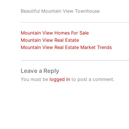
Beautiful Mountain View Townhouse
Mountain View Homes For Sale
Mountain View Real Estate
Mountain View Real Estate Market Trends
Leave a Reply
You must be
logged in
to post a comment.