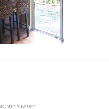
 Mountain View High