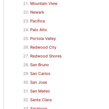
Mountain View
Newark
Pacifica
Palo Alto
Portola Valley
Redwood City
Redwood Shores
San Bruno
San Carlos
San Jose
San Mateo
Santa Clara
Saratoga