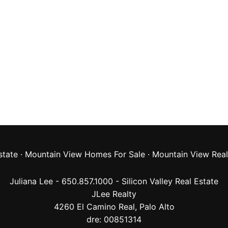
state
·
Mountain View Homes For Sale
·
Mountain View Real
Juliana Lee - 650.857.1000 -
Silicon Valley Real Estate
JLee Realty
4260 El Camino Real,
Palo Alto
dre: 00851314