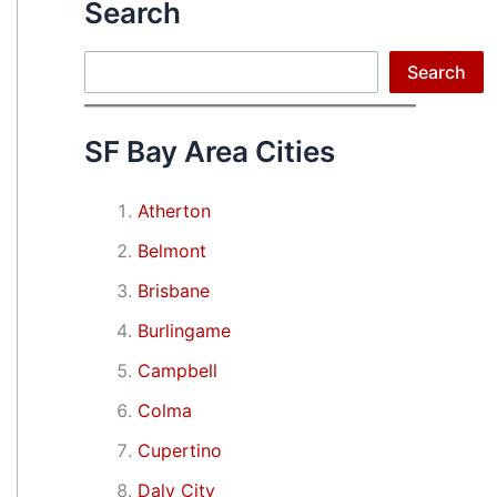
Search
Search
Search
SF Bay Area Cities
Atherton
Belmont
Brisbane
Burlingame
Campbell
Colma
Cupertino
Daly City