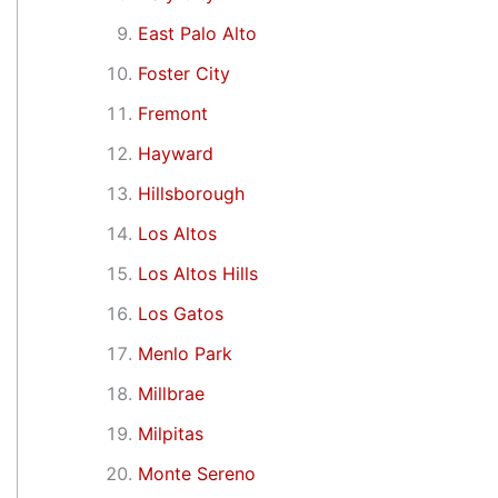
East Palo Alto
Foster City
Fremont
Hayward
Hillsborough
Los Altos
Los Altos Hills
Los Gatos
Menlo Park
Millbrae
Milpitas
Monte Sereno