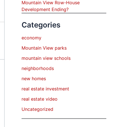
Mountain View Row-House
Development Ending?
Categories
economy
Mountain View parks
mountain view schools
neighborhoods
new homes
real estate investment
real estate video
Uncategorized