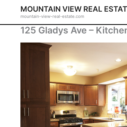
Skip
MOUNTAIN VIEW REAL ESTA
to
mountain-view-real-estate.com
content
125 Gladys Ave – Kitche