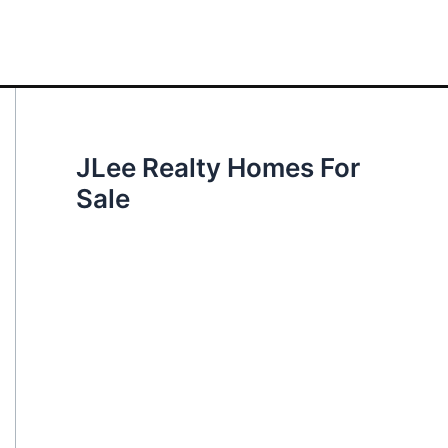
JLee Realty Homes For
Sale