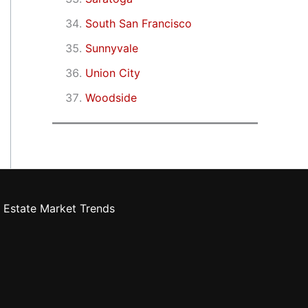
South San Francisco
Sunnyvale
Union City
Woodside
 Estate Market Trends