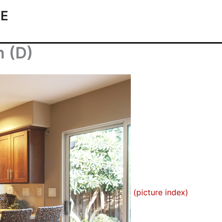
TE
n (D)
(picture index)