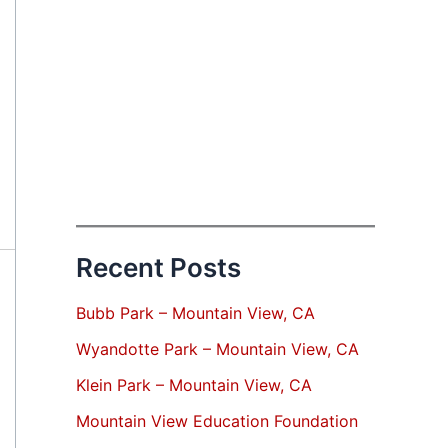
Recent Posts
Bubb Park – Mountain View, CA
Wyandotte Park – Mountain View, CA
Klein Park – Mountain View, CA
Mountain View Education Foundation