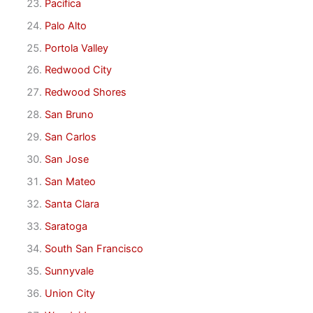
Pacifica
Palo Alto
Portola Valley
Redwood City
Redwood Shores
San Bruno
San Carlos
San Jose
San Mateo
Santa Clara
Saratoga
South San Francisco
Sunnyvale
Union City