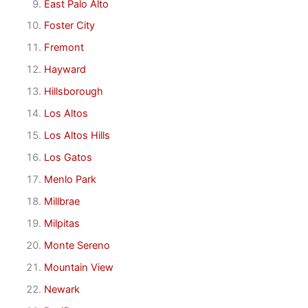
East Palo Alto
Foster City
Fremont
Hayward
Hillsborough
Los Altos
Los Altos Hills
Los Gatos
Menlo Park
Millbrae
Milpitas
Monte Sereno
Mountain View
Newark