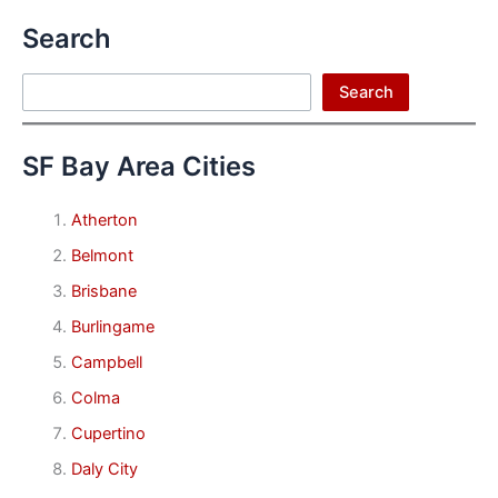
Search
Search
Search
SF Bay Area Cities
Atherton
Belmont
Brisbane
Burlingame
Campbell
Colma
Cupertino
Daly City