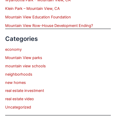
Wyandotte Park – Mountain View, CA
Klein Park – Mountain View, CA
Mountain View Education Foundation
Mountain View Row-House Development Ending?
Categories
economy
Mountain View parks
mountain view schools
neighborhoods
new homes
real estate investment
real estate video
Uncategorized