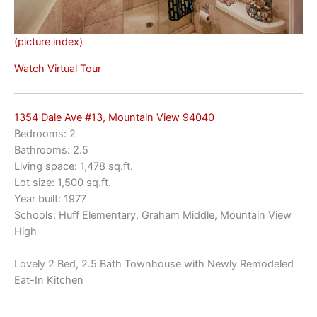
(picture index)
Watch Virtual Tour
1354 Dale Ave #13, Mountain View 94040
Bedrooms: 2
Bathrooms: 2.5
Living space: 1,478 sq.ft.
Lot size: 1,500 sq.ft.
Year built: 1977
Schools: Huff Elementary, Graham Middle, Mountain View
High
Lovely 2 Bed, 2.5 Bath Townhouse with Newly Remodeled
Eat-In Kitchen