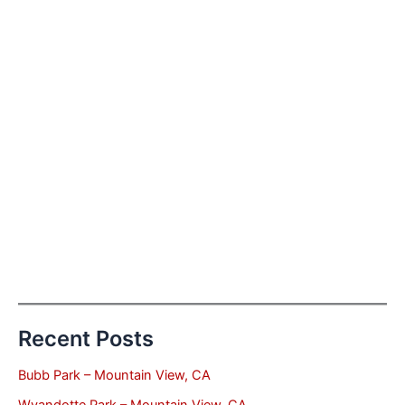
Recent Posts
Bubb Park – Mountain View, CA