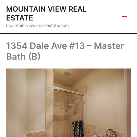
Skip
MOUNTAIN VIEW REAL
to
ESTATE
content
mountain-view-real-estate.com
1354 Dale Ave #13 – Master
Bath (B)