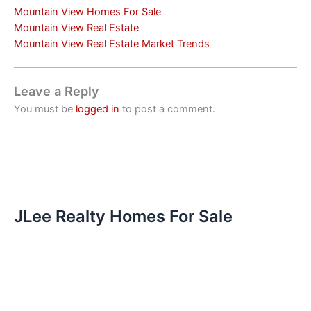
Mountain View Homes For Sale
Mountain View Real Estate
Mountain View Real Estate Market Trends
Leave a Reply
You must be
logged in
to post a comment.
JLee Realty Homes For Sale