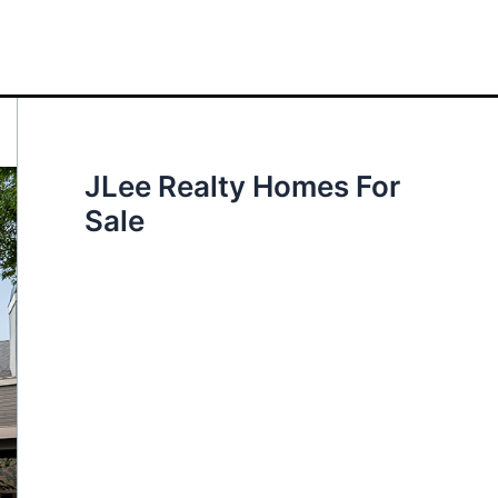
JLee Realty Homes For
Sale