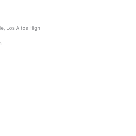
e, Los Altos High
n