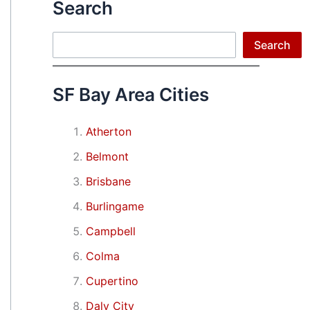
Search
Search
Search
SF Bay Area Cities
Atherton
Belmont
Brisbane
Burlingame
Campbell
Colma
Cupertino
Daly City