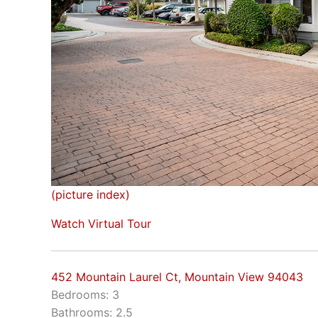
(picture index)
Watch Virtual Tour
452 Mountain Laurel Ct, Mountain View 94043
Bedrooms: 3
Bathrooms: 2.5