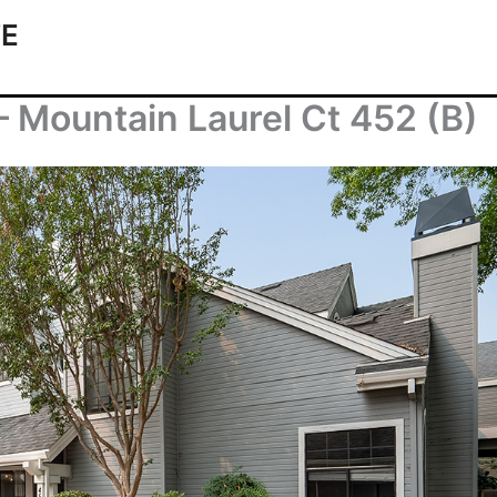
TE
– Mountain Laurel Ct 452 (B)