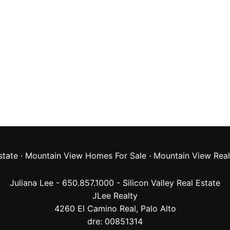
state
·
Mountain View Homes For Sale
·
Mountain View Real
Juliana Lee - 650.857.1000 -
Silicon Valley Real Estate
JLee Realty
4260 El Camino Real,
Palo Alto
dre: 00851314