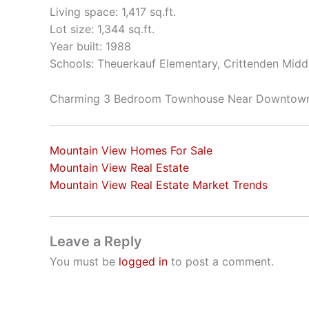
Living space: 1,417 sq.ft.
Lot size: 1,344 sq.ft.
Year built: 1988
Schools: Theuerkauf Elementary, Crittenden Middl
Charming 3 Bedroom Townhouse Near Downtow
Mountain View Homes For Sale
Mountain View Real Estate
Mountain View Real Estate Market Trends
Leave a Reply
You must be
logged in
to post a comment.