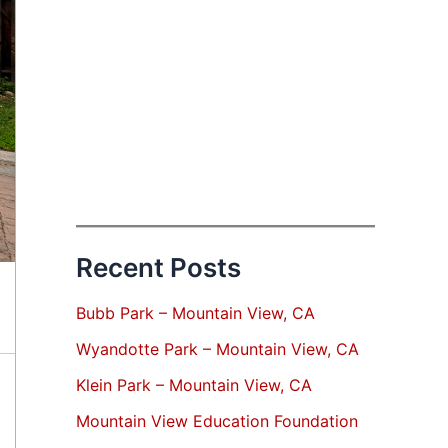
Recent Posts
Bubb Park – Mountain View, CA
Wyandotte Park – Mountain View, CA
Klein Park – Mountain View, CA
Mountain View Education Foundation