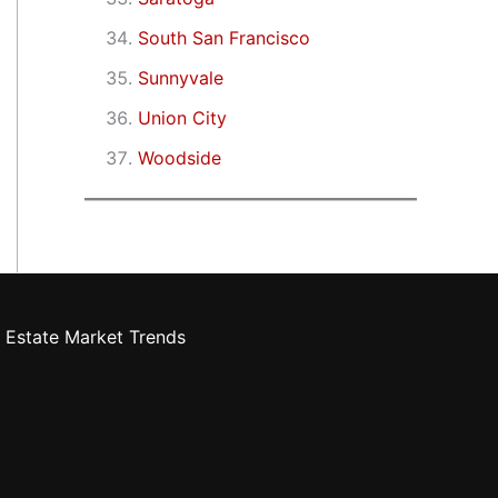
South San Francisco
Sunnyvale
Union City
Woodside
 Estate Market Trends