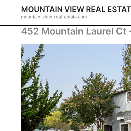
Skip
MOUNTAIN VIEW REAL ESTA
to
mountain-view-real-estate.com
content
452 Mountain Laurel Ct 