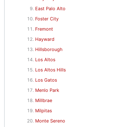
East Palo Alto
Foster City
Fremont
Hayward
Hillsborough
Los Altos
Los Altos Hills
Los Gatos
Menlo Park
Millbrae
Milpitas
Monte Sereno