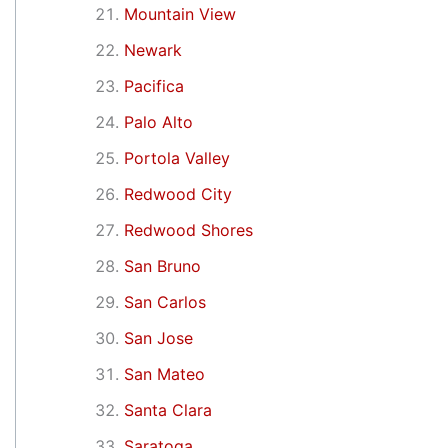
Mountain View
Newark
Pacifica
Palo Alto
Portola Valley
Redwood City
Redwood Shores
San Bruno
San Carlos
San Jose
San Mateo
Santa Clara
Saratoga