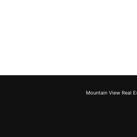
Mountain View Real E