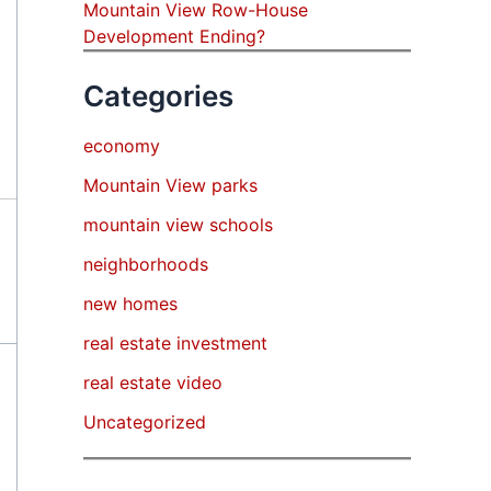
Mountain View Row-House
Development Ending?
Categories
economy
Mountain View parks
mountain view schools
neighborhoods
new homes
real estate investment
real estate video
Uncategorized