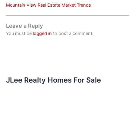
Mountain View Real Estate Market Trends
Leave a Reply
You must be
logged in
to post a comment.
JLee Realty Homes For Sale