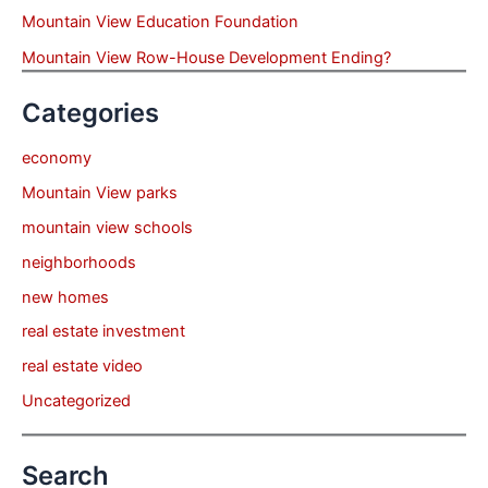
Mountain View Education Foundation
Mountain View Row-House Development Ending?
Categories
economy
Mountain View parks
mountain view schools
neighborhoods
new homes
real estate investment
real estate video
Uncategorized
Search