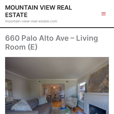
Skip
MOUNTAIN VIEW REAL
to
ESTATE
content
mountain-view-real-estate.com
660 Palo Alto Ave – Living
Room (E)