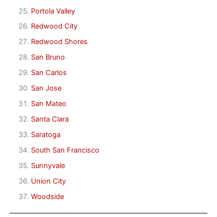
Portola Valley
Redwood City
Redwood Shores
San Bruno
San Carlos
San Jose
San Mateo
Santa Clara
Saratoga
South San Francisco
Sunnyvale
Union City
Woodside