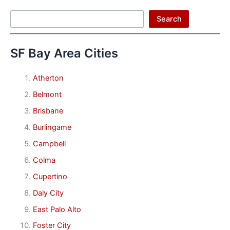
Search
Search
SF Bay Area Cities
Atherton
Belmont
Brisbane
Burlingame
Campbell
Colma
Cupertino
Daly City
East Palo Alto
Foster City