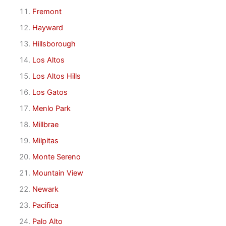
Fremont
Hayward
Hillsborough
Los Altos
Los Altos Hills
Los Gatos
Menlo Park
Millbrae
Milpitas
Monte Sereno
Mountain View
Newark
Pacifica
Palo Alto