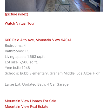
(picture index)
Watch Virtual Tour
660 Palo Alto Ave, Mountain View 94041
Bedrooms: 4
Bathrooms: 1.5
Living space: 1,663 sq.ft.
Lot size: 7,500 sq.ft.
Year built: 1948
Schools: Bubb Elementary, Graham Middle, Los Altos High
Large Lot, Updated Bath, 4 Car Garage
Mountain View Homes For Sale
Mountain View Real Estate