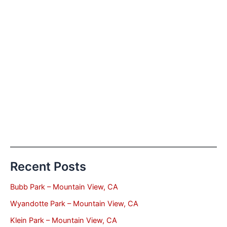
Recent Posts
Bubb Park – Mountain View, CA
Wyandotte Park – Mountain View, CA
Klein Park – Mountain View, CA