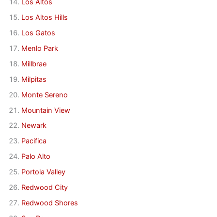
Los Altos
Los Altos Hills
Los Gatos
Menlo Park
Millbrae
Milpitas
Monte Sereno
Mountain View
Newark
Pacifica
Palo Alto
Portola Valley
Redwood City
Redwood Shores