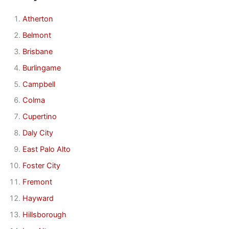
Atherton
Belmont
Brisbane
Burlingame
Campbell
Colma
Cupertino
Daly City
East Palo Alto
Foster City
Fremont
Hayward
Hillsborough