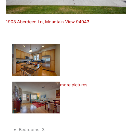
1903 Aberdeen Ln, Mountain View 94043
more pictures
Bedrooms: 3