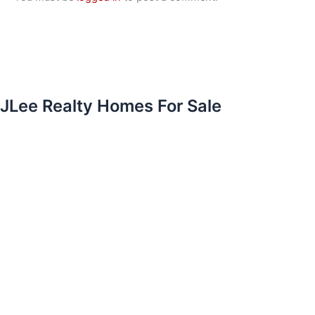
JLee Realty Homes For Sale