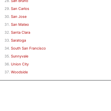
San Bruno
San Carlos
San Jose
San Mateo
Santa Clara
Saratoga
South San Francisco
Sunnyvale
Union City
Woodside