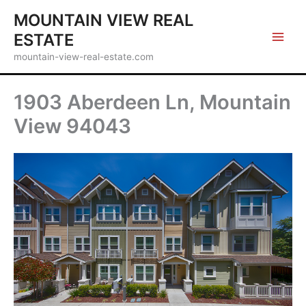
Skip
MOUNTAIN VIEW REAL
to
ESTATE
content
mountain-view-real-estate.com
1903 Aberdeen Ln, Mountain
View 94043