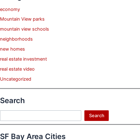
economy
Mountain View parks
mountain view schools
neighborhoods
new homes
real estate investment
real estate video
Uncategorized
Search
Search
Search
SF Bay Area Cities