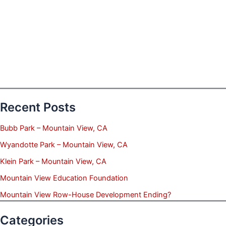
Recent Posts
Bubb Park – Mountain View, CA
Wyandotte Park – Mountain View, CA
Klein Park – Mountain View, CA
Mountain View Education Foundation
Mountain View Row-House Development Ending?
Categories