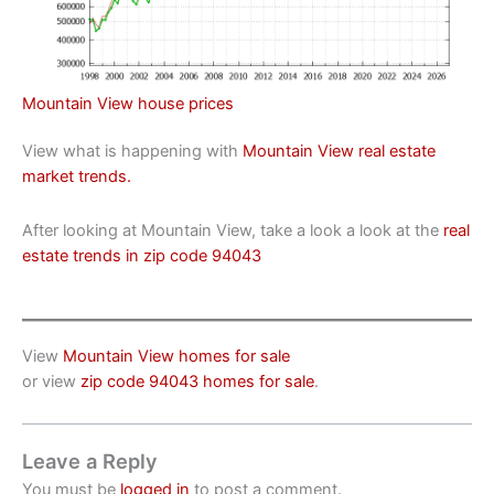
Mountain View house prices
View what is happening with
Mountain View real estate
market trends.
After looking at Mountain View, take a look a look at the
real
estate trends in zip code 94043
View
Mountain View homes for sale
or view
zip code 94043 homes for sale
.
Leave a Reply
You must be
logged in
to post a comment.