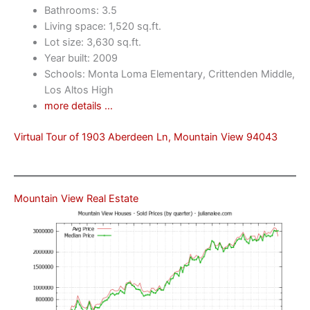
Bathrooms: 3.5
Living space: 1,520 sq.ft.
Lot size: 3,630 sq.ft.
Year built: 2009
Schools: Monta Loma Elementary, Crittenden Middle,
Los Altos High
more details …
Virtual Tour of 1903 Aberdeen Ln, Mountain View 94043
Mountain View Real Estate