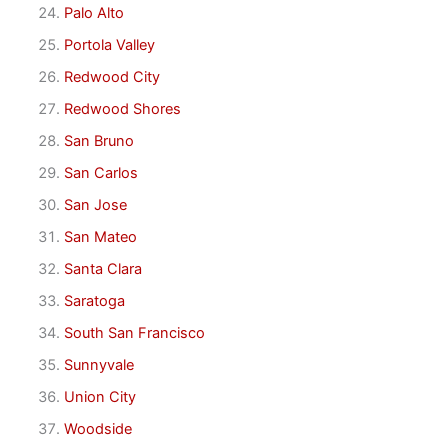
Palo Alto
Portola Valley
Redwood City
Redwood Shores
San Bruno
San Carlos
San Jose
San Mateo
Santa Clara
Saratoga
South San Francisco
Sunnyvale
Union City
Woodside