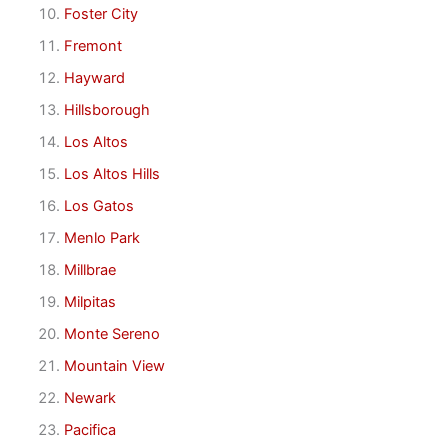
Foster City
Fremont
Hayward
Hillsborough
Los Altos
Los Altos Hills
Los Gatos
Menlo Park
Millbrae
Milpitas
Monte Sereno
Mountain View
Newark
Pacifica