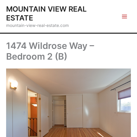
Skip
MOUNTAIN VIEW REAL
to
ESTATE
content
mountain-view-real-estate.com
1474 Wildrose Way –
Bedroom 2 (B)