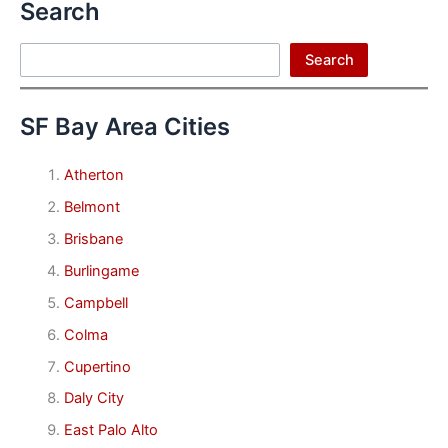
Search
Search
Search
SF Bay Area Cities
Atherton
Belmont
Brisbane
Burlingame
Campbell
Colma
Cupertino
Daly City
East Palo Alto