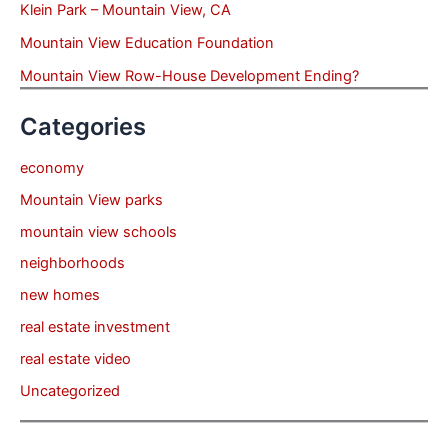
Klein Park – Mountain View, CA
Mountain View Education Foundation
Mountain View Row-House Development Ending?
Categories
economy
Mountain View parks
mountain view schools
neighborhoods
new homes
real estate investment
real estate video
Uncategorized