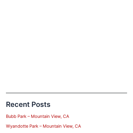
Recent Posts
Bubb Park – Mountain View, CA
Wyandotte Park – Mountain View, CA