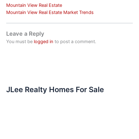
Mountain View Real Estate
Mountain View Real Estate Market Trends
Leave a Reply
You must be
logged in
to post a comment.
JLee Realty Homes For Sale