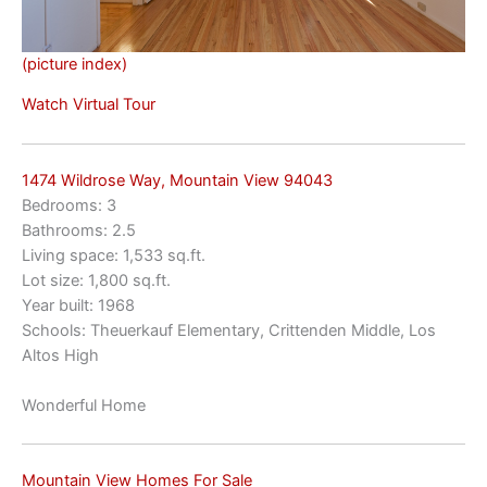
(picture index)
Watch Virtual Tour
1474 Wildrose Way, Mountain View 94043
Bedrooms: 3
Bathrooms: 2.5
Living space: 1,533 sq.ft.
Lot size: 1,800 sq.ft.
Year built: 1968
Schools: Theuerkauf Elementary, Crittenden Middle, Los
Altos High
Wonderful Home
Mountain View Homes For Sale