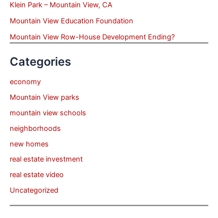
Klein Park – Mountain View, CA
Mountain View Education Foundation
Mountain View Row-House Development Ending?
Categories
economy
Mountain View parks
mountain view schools
neighborhoods
new homes
real estate investment
real estate video
Uncategorized