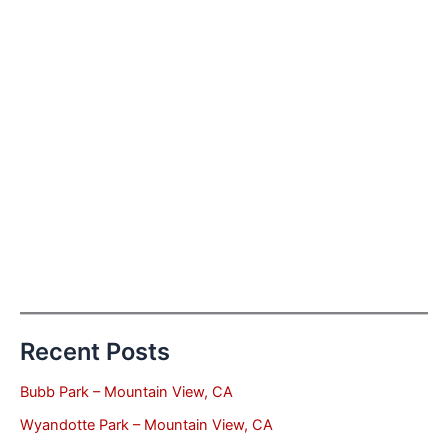
Recent Posts
Bubb Park – Mountain View, CA
Wyandotte Park – Mountain View, CA