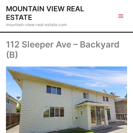
Skip
MOUNTAIN VIEW REAL
to
ESTATE
content
mountain-view-real-estate.com
112 Sleeper Ave – Backyard
(B)