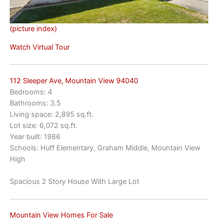
(picture index)
Watch Virtual Tour
112 Sleeper Ave, Mountain View 94040
Bedrooms: 4
Bathrooms: 3.5
Living space: 2,895 sq.ft.
Lot size: 6,072 sq.ft.
Year built: 1986
Schools: Huff Elementary, Graham Middle, Mountain View
High
Spacious 2 Story House With Large Lot
Mountain View Homes For Sale