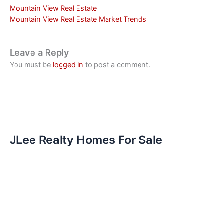
Mountain View Real Estate
Mountain View Real Estate Market Trends
Leave a Reply
You must be
logged in
to post a comment.
JLee Realty Homes For Sale