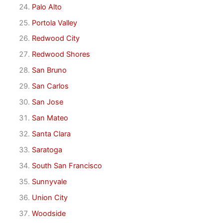
Palo Alto
Portola Valley
Redwood City
Redwood Shores
San Bruno
San Carlos
San Jose
San Mateo
Santa Clara
Saratoga
South San Francisco
Sunnyvale
Union City
Woodside