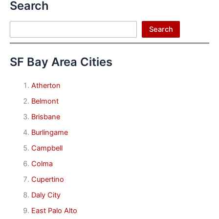
Search
Search
Search
SF Bay Area Cities
Atherton
Belmont
Brisbane
Burlingame
Campbell
Colma
Cupertino
Daly City
East Palo Alto