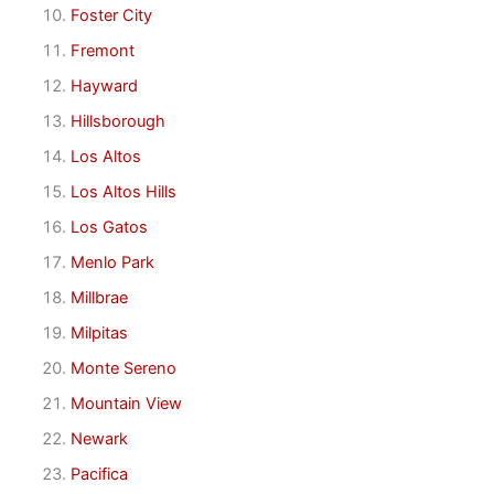
Foster City
Fremont
Hayward
Hillsborough
Los Altos
Los Altos Hills
Los Gatos
Menlo Park
Millbrae
Milpitas
Monte Sereno
Mountain View
Newark
Pacifica