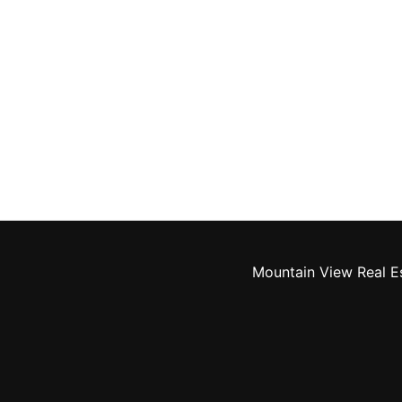
Mountain View Real E