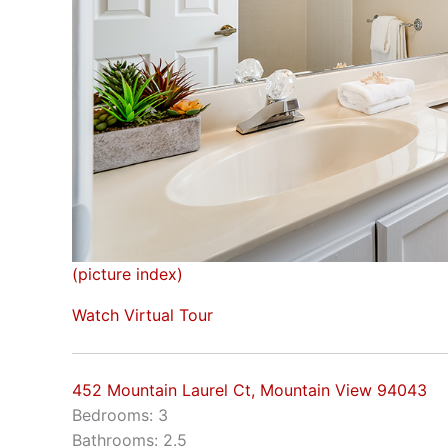
(picture index)
Watch Virtual Tour
452 Mountain Laurel Ct, Mountain View 94043
Bedrooms: 3
Bathrooms: 2.5