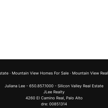
state
·
Mountain View Homes For Sale
·
Mountain View Real
Juliana Lee - 650.857.1000 -
Silicon Valley Real Estate
JLee Realty
4260 El Camino Real,
Palo Alto
dre: 00851314