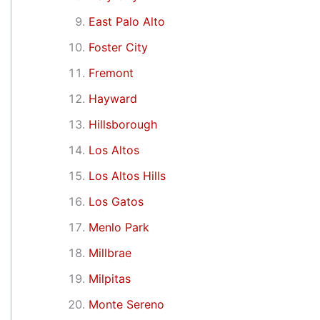
East Palo Alto
Foster City
Fremont
Hayward
Hillsborough
Los Altos
Los Altos Hills
Los Gatos
Menlo Park
Millbrae
Milpitas
Monte Sereno