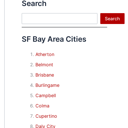
Search
Search
Search
SF Bay Area Cities
Atherton
Belmont
Brisbane
Burlingame
Campbell
Colma
Cupertino
Daly City