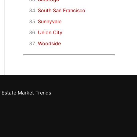
South San Francisco
Sunnyvale
Union City
Woodside
 Estate Market Trends