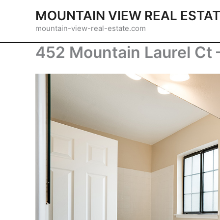
Skip
MOUNTAIN VIEW REAL ESTA
to
mountain-view-real-estate.com
content
452 Mountain Laurel Ct 