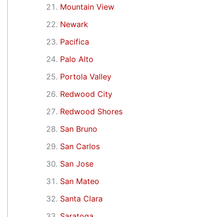
Mountain View
Newark
Pacifica
Palo Alto
Portola Valley
Redwood City
Redwood Shores
San Bruno
San Carlos
San Jose
San Mateo
Santa Clara
Saratoga