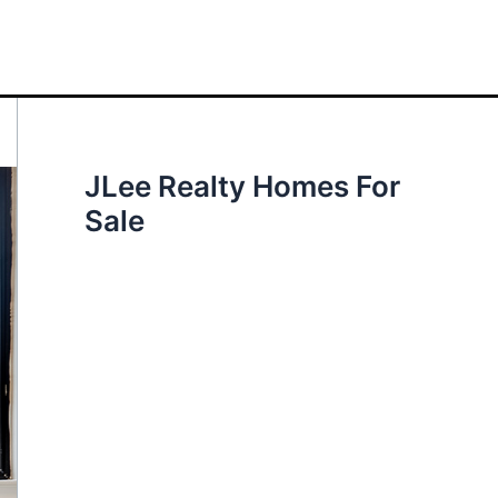
JLee Realty Homes For
Sale