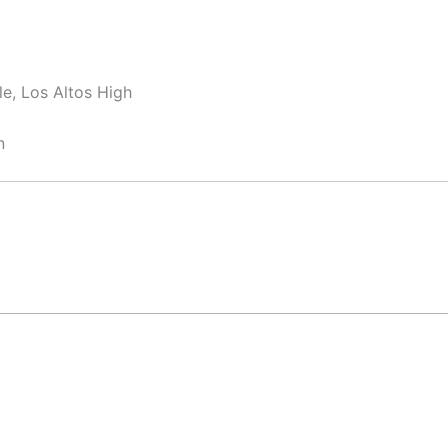
e, Los Altos High
n