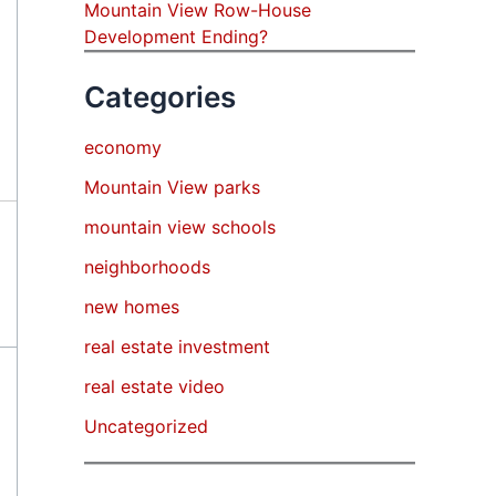
Mountain View Row-House
Development Ending?
Categories
economy
Mountain View parks
mountain view schools
neighborhoods
new homes
real estate investment
real estate video
Uncategorized