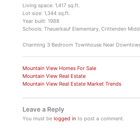
Living space: 1,417 sq.ft.
Lot size: 1,344 sq.ft.
Year built: 1988
Schools: Theuerkauf Elementary, Crittenden Middl
Charming 3 Bedroom Townhouse Near Downtow
Mountain View Homes For Sale
Mountain View Real Estate
Mountain View Real Estate Market Trends
Leave a Reply
You must be
logged in
to post a comment.