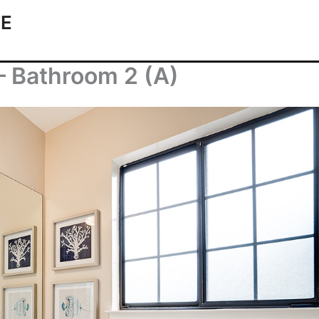
TE
– Bathroom 2 (A)