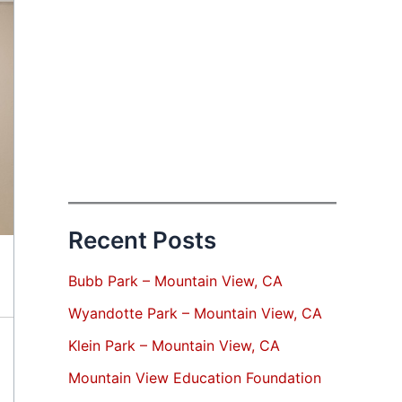
Recent Posts
Bubb Park – Mountain View, CA
Wyandotte Park – Mountain View, CA
Klein Park – Mountain View, CA
Mountain View Education Foundation