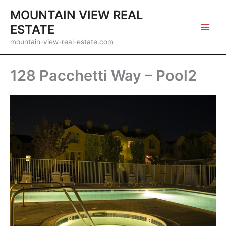
Skip
MOUNTAIN VIEW REAL
to
ESTATE
content
mountain-view-real-estate.com
128 Pacchetti Way – Pool2