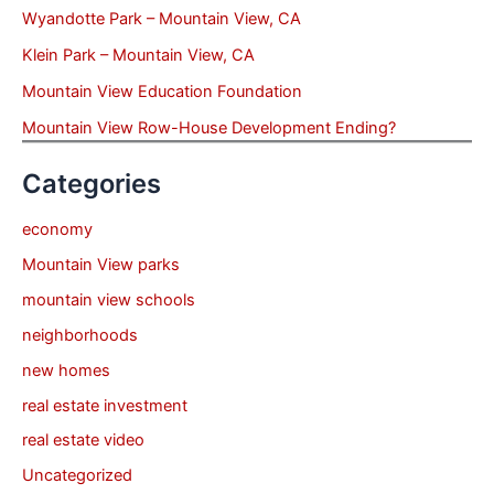
Wyandotte Park – Mountain View, CA
Klein Park – Mountain View, CA
Mountain View Education Foundation
Mountain View Row-House Development Ending?
Categories
economy
Mountain View parks
mountain view schools
neighborhoods
new homes
real estate investment
real estate video
Uncategorized