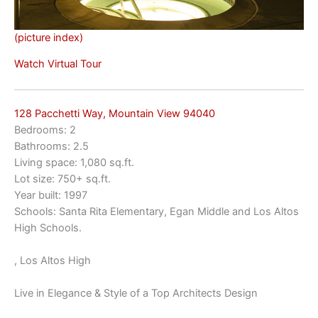
(picture index)
Watch Virtual Tour
128 Pacchetti Way, Mountain View 94040
Bedrooms: 2
Bathrooms: 2.5
Living space: 1,080 sq.ft.
Lot size: 750+ sq.ft.
Year built: 1997
Schools: Santa Rita Elementary, Egan Middle and Los Altos
High Schools.
, Los Altos High
Live in Elegance & Style of a Top Architects Design