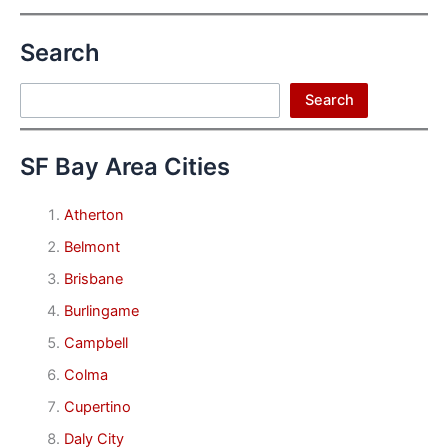
Search
Search
Search
SF Bay Area Cities
Atherton
Belmont
Brisbane
Burlingame
Campbell
Colma
Cupertino
Daly City