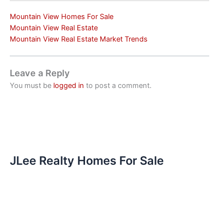
Mountain View Homes For Sale
Mountain View Real Estate
Mountain View Real Estate Market Trends
Leave a Reply
You must be
logged in
to post a comment.
JLee Realty Homes For Sale