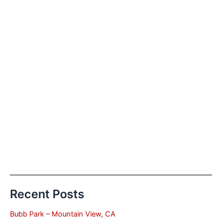
Recent Posts
Bubb Park – Mountain View, CA