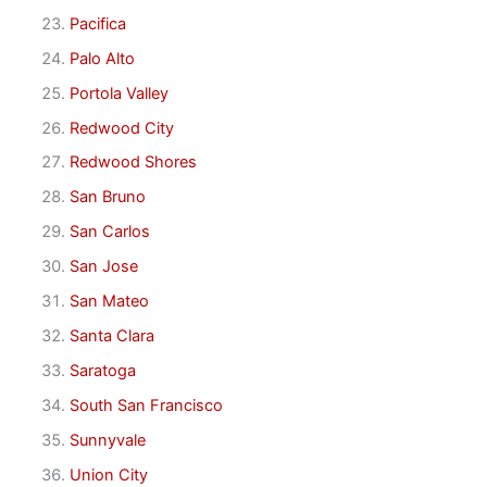
Pacifica
Palo Alto
Portola Valley
Redwood City
Redwood Shores
San Bruno
San Carlos
San Jose
San Mateo
Santa Clara
Saratoga
South San Francisco
Sunnyvale
Union City