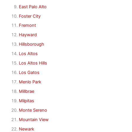
East Palo Alto
Foster City
Fremont
Hayward
Hillsborough
Los Altos
Los Altos Hills
Los Gatos
Menlo Park
Millbrae
Milpitas
Monte Sereno
Mountain View
Newark