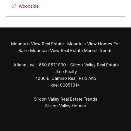
Woodside
Mountain View Real Estate
·
Mountain View Homes For
Sale
·
Mountain View Real Estate Market Trends
Juliana Lee - 650.857.1000 -
Silicon Valley Real Estate
JLee Realty
4260 El Camino Real,
Palo Alto
dre: 00851314
Silicon Valley Real Estate Trends
Silicon Valley Homes