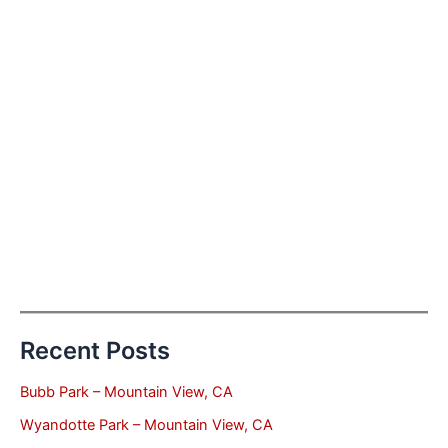
Recent Posts
Bubb Park – Mountain View, CA
Wyandotte Park – Mountain View, CA