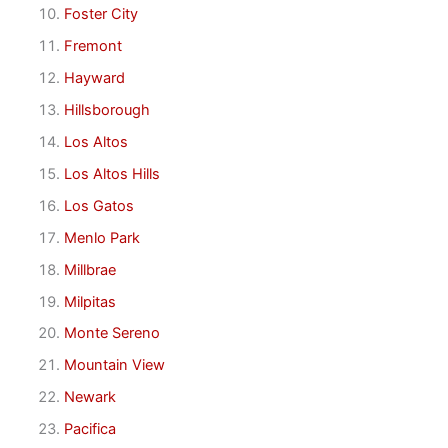
Foster City
Fremont
Hayward
Hillsborough
Los Altos
Los Altos Hills
Los Gatos
Menlo Park
Millbrae
Milpitas
Monte Sereno
Mountain View
Newark
Pacifica