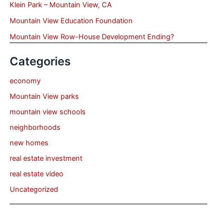
Klein Park – Mountain View, CA
Mountain View Education Foundation
Mountain View Row-House Development Ending?
Categories
economy
Mountain View parks
mountain view schools
neighborhoods
new homes
real estate investment
real estate video
Uncategorized