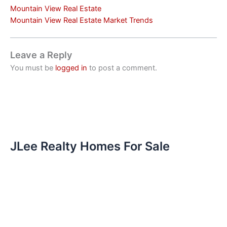
Mountain View Real Estate
Mountain View Real Estate Market Trends
Leave a Reply
You must be
logged in
to post a comment.
JLee Realty Homes For Sale