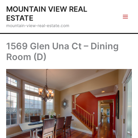
Skip
MOUNTAIN VIEW REAL
to
ESTATE
content
mountain-view-real-estate.com
1569 Glen Una Ct – Dining
Room (D)