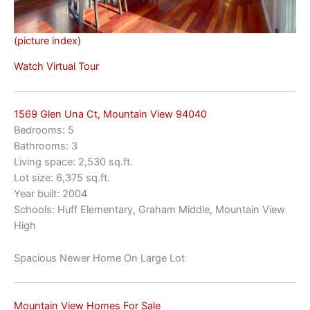
(picture index)
Watch Virtual Tour
1569 Glen Una Ct, Mountain View 94040
Bedrooms: 5
Bathrooms: 3
Living space: 2,530 sq.ft.
Lot size: 6,375 sq.ft.
Year built: 2004
Schools: Huff Elementary, Graham Middle, Mountain View
High
Spacious Newer Home On Large Lot
Mountain View Homes For Sale