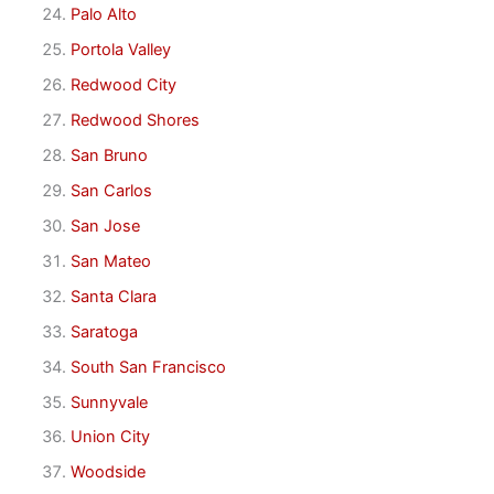
Palo Alto
Portola Valley
Redwood City
Redwood Shores
San Bruno
San Carlos
San Jose
San Mateo
Santa Clara
Saratoga
South San Francisco
Sunnyvale
Union City
Woodside