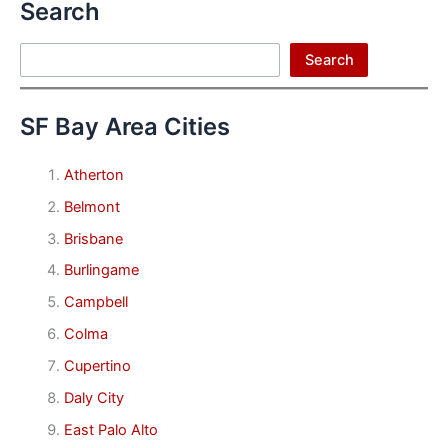
Search
Search
Search
SF Bay Area Cities
Atherton
Belmont
Brisbane
Burlingame
Campbell
Colma
Cupertino
Daly City
East Palo Alto