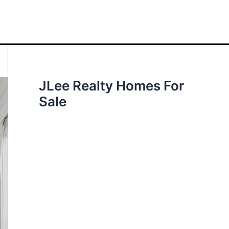
JLee Realty Homes For
Sale