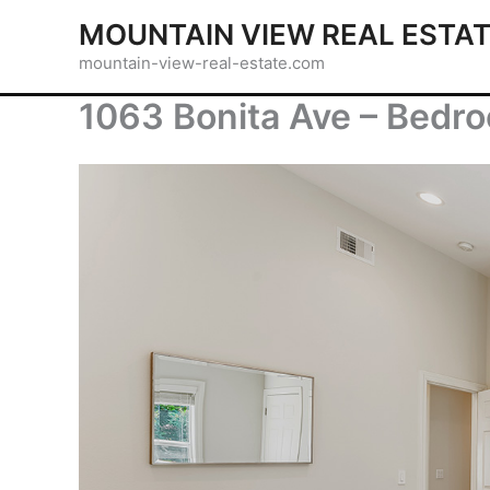
Skip
MOUNTAIN VIEW REAL ESTA
to
mountain-view-real-estate.com
content
1063 Bonita Ave – Bedro