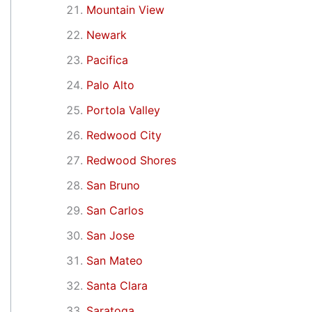
Mountain View
Newark
Pacifica
Palo Alto
Portola Valley
Redwood City
Redwood Shores
San Bruno
San Carlos
San Jose
San Mateo
Santa Clara
Saratoga