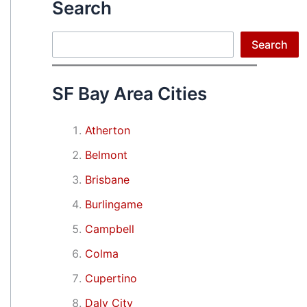
Search
Search
Search
SF Bay Area Cities
Atherton
Belmont
Brisbane
Burlingame
Campbell
Colma
Cupertino
Daly City