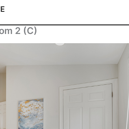
TE
om 2 (C)