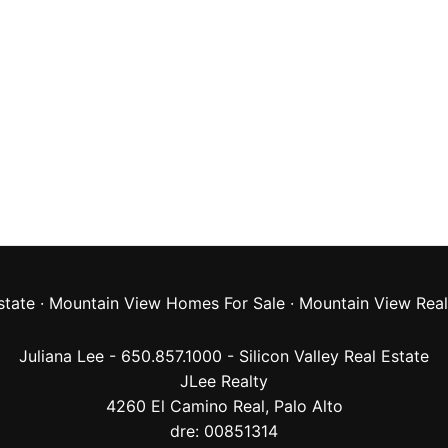
state
·
Mountain View Homes For Sale
·
Mountain View Real
Juliana Lee - 650.857.1000 -
Silicon Valley Real Estate
JLee Realty
4260 El Camino Real,
Palo Alto
dre: 00851314