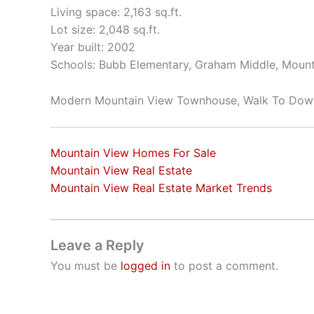
Living space: 2,163 sq.ft.
Lot size: 2,048 sq.ft.
Year built: 2002
Schools: Bubb Elementary, Graham Middle, Mount
Modern Mountain View Townhouse, Walk To Do
Mountain View Homes For Sale
Mountain View Real Estate
Mountain View Real Estate Market Trends
Leave a Reply
You must be
logged in
to post a comment.