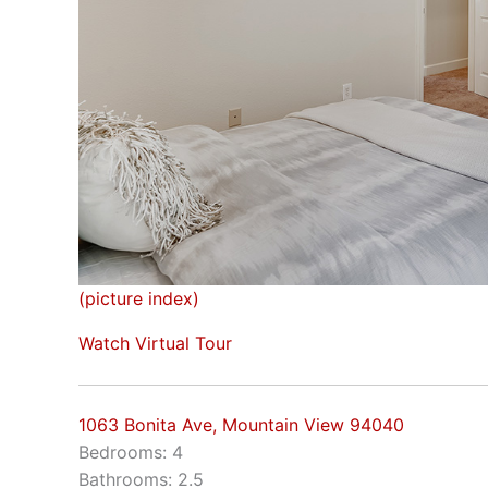
(picture index)
Watch Virtual Tour
1063 Bonita Ave, Mountain View 94040
Bedrooms: 4
Bathrooms: 2.5