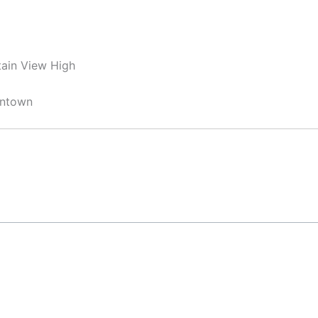
ain View High
wntown