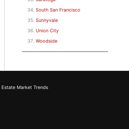
South San Francisco
Sunnyvale
Union City
Woodside
 Estate Market Trends