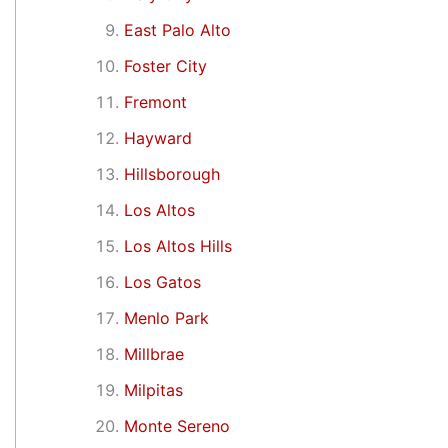
East Palo Alto
Foster City
Fremont
Hayward
Hillsborough
Los Altos
Los Altos Hills
Los Gatos
Menlo Park
Millbrae
Milpitas
Monte Sereno