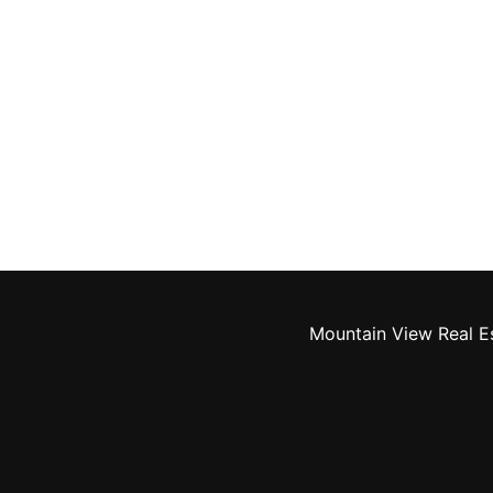
Mountain View Real E