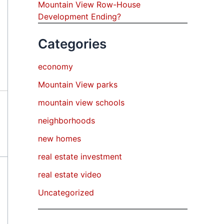
Mountain View Row-House
Development Ending?
Categories
economy
Mountain View parks
mountain view schools
neighborhoods
new homes
real estate investment
real estate video
Uncategorized