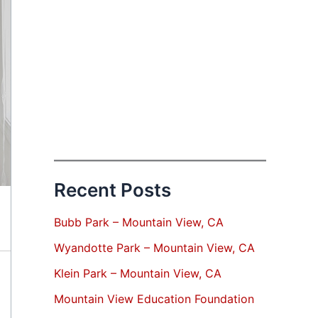
Recent Posts
Bubb Park – Mountain View, CA
Wyandotte Park – Mountain View, CA
Klein Park – Mountain View, CA
Mountain View Education Foundation