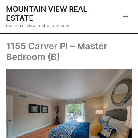
Skip
MOUNTAIN VIEW REAL
to
ESTATE
content
mountain-view-real-estate.com
1155 Carver Pl – Master
Bedroom (B)