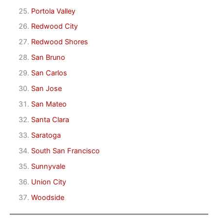
Portola Valley
Redwood City
Redwood Shores
San Bruno
San Carlos
San Jose
San Mateo
Santa Clara
Saratoga
South San Francisco
Sunnyvale
Union City
Woodside