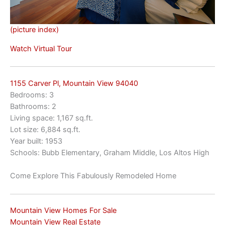
(picture index)
Watch Virtual Tour
1155 Carver Pl, Mountain View 94040
Bedrooms: 3
Bathrooms: 2
Living space: 1,167 sq.ft.
Lot size: 6,884 sq.ft.
Year built: 1953
Schools: Bubb Elementary, Graham Middle, Los Altos High
Come Explore This Fabulously Remodeled Home
Mountain View Homes For Sale
Mountain View Real Estate