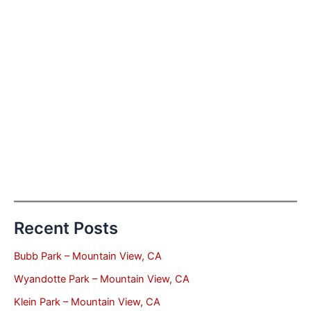
Recent Posts
Bubb Park – Mountain View, CA
Wyandotte Park – Mountain View, CA
Klein Park – Mountain View, CA