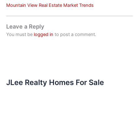
Mountain View Real Estate Market Trends
Leave a Reply
You must be
logged in
to post a comment.
JLee Realty Homes For Sale