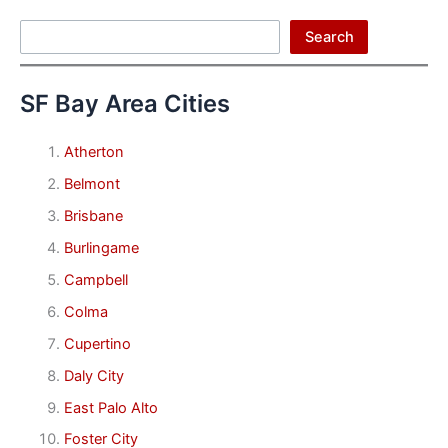
Search
Search
SF Bay Area Cities
Atherton
Belmont
Brisbane
Burlingame
Campbell
Colma
Cupertino
Daly City
East Palo Alto
Foster City