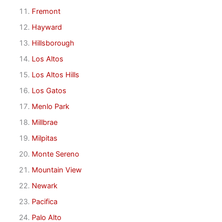
Fremont
Hayward
Hillsborough
Los Altos
Los Altos Hills
Los Gatos
Menlo Park
Millbrae
Milpitas
Monte Sereno
Mountain View
Newark
Pacifica
Palo Alto