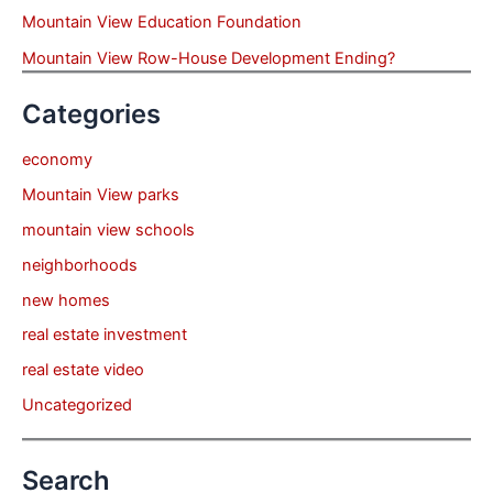
Mountain View Education Foundation
Mountain View Row-House Development Ending?
Categories
economy
Mountain View parks
mountain view schools
neighborhoods
new homes
real estate investment
real estate video
Uncategorized
Search