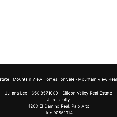
state
·
Mountain View Homes For Sale
·
Mountain View Real
Juliana Lee - 650.857.1000 -
Silicon Valley Real Estate
JLee Realty
4260 El Camino Real,
Palo Alto
dre: 00851314