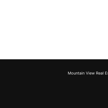
Mountain View Real E