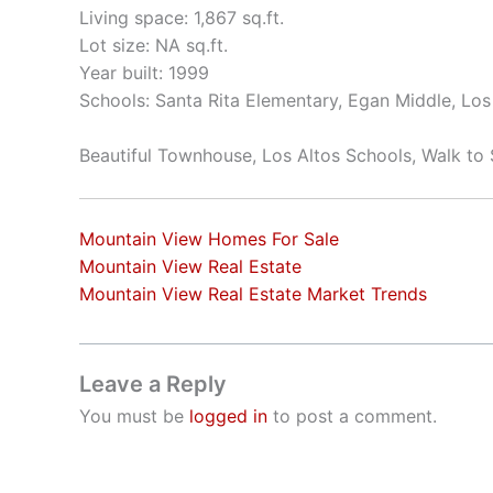
Living space: 1,867 sq.ft.
Lot size: NA sq.ft.
Year built: 1999
Schools: Santa Rita Elementary, Egan Middle, Los
Beautiful Townhouse, Los Altos Schools, Walk to
Mountain View Homes For Sale
Mountain View Real Estate
Mountain View Real Estate Market Trends
Leave a Reply
You must be
logged in
to post a comment.