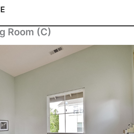
TE
ng Room (C)