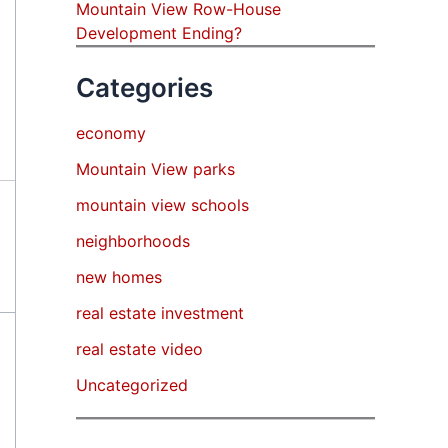
Mountain View Row-House
Development Ending?
Categories
economy
Mountain View parks
mountain view schools
neighborhoods
new homes
real estate investment
real estate video
Uncategorized