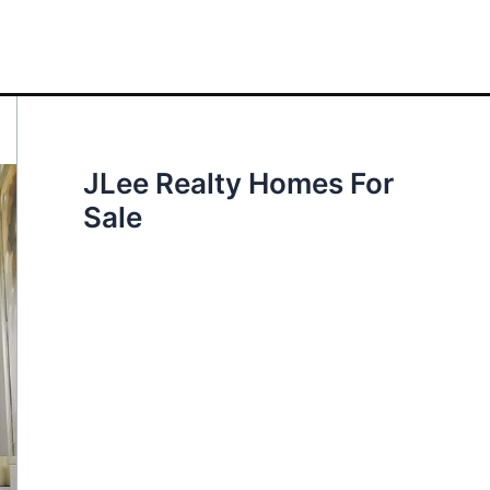
JLee Realty Homes For
Sale