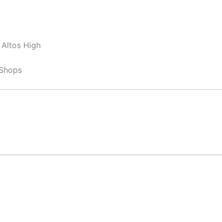
 Altos High
 Shops