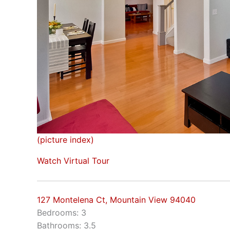
(picture index)
Watch Virtual Tour
127 Montelena Ct, Mountain View 94040
Bedrooms: 3
Bathrooms: 3.5