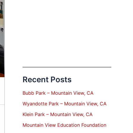
Recent Posts
Bubb Park – Mountain View, CA
Wyandotte Park – Mountain View, CA
Klein Park – Mountain View, CA
Mountain View Education Foundation