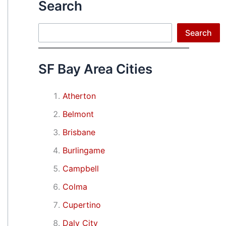
Search
Search
Search
SF Bay Area Cities
Atherton
Belmont
Brisbane
Burlingame
Campbell
Colma
Cupertino
Daly City