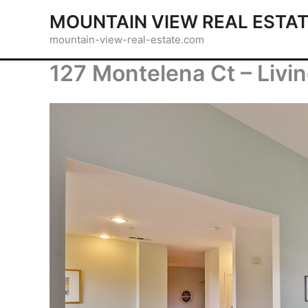
Skip
MOUNTAIN VIEW REAL ESTA
to
mountain-view-real-estate.com
content
127 Montelena Ct – Livi