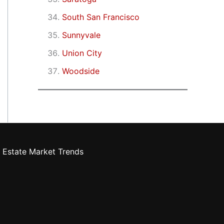
South San Francisco
Sunnyvale
Union City
Woodside
 Estate Market Trends