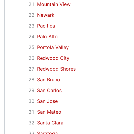
Mountain View
Newark
Pacifica
Palo Alto
Portola Valley
Redwood City
Redwood Shores
San Bruno
San Carlos
San Jose
San Mateo
Santa Clara
Saratoga