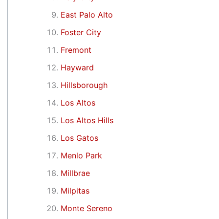
East Palo Alto
Foster City
Fremont
Hayward
Hillsborough
Los Altos
Los Altos Hills
Los Gatos
Menlo Park
Millbrae
Milpitas
Monte Sereno