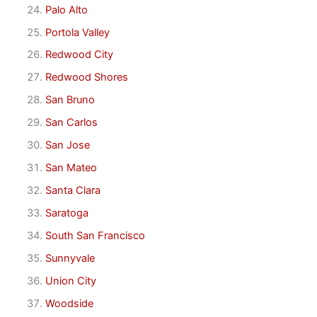
Palo Alto
Portola Valley
Redwood City
Redwood Shores
San Bruno
San Carlos
San Jose
San Mateo
Santa Clara
Saratoga
South San Francisco
Sunnyvale
Union City
Woodside