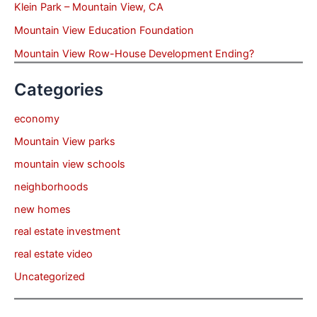
Klein Park – Mountain View, CA
Mountain View Education Foundation
Mountain View Row-House Development Ending?
Categories
economy
Mountain View parks
mountain view schools
neighborhoods
new homes
real estate investment
real estate video
Uncategorized