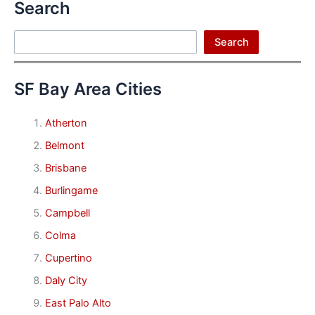
Search
Search
Search
SF Bay Area Cities
Atherton
Belmont
Brisbane
Burlingame
Campbell
Colma
Cupertino
Daly City
East Palo Alto