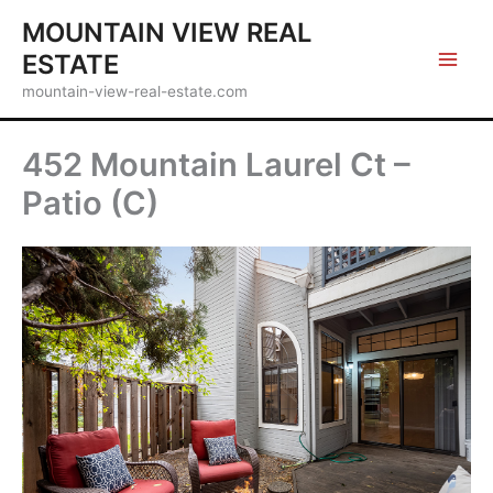
Skip
MOUNTAIN VIEW REAL
to
ESTATE
content
mountain-view-real-estate.com
452 Mountain Laurel Ct –
Patio (C)