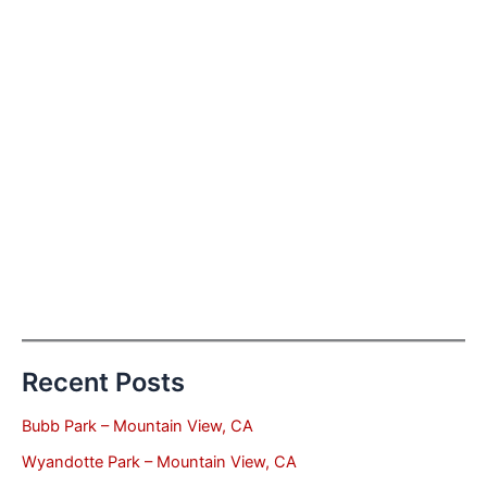
Recent Posts
Bubb Park – Mountain View, CA
Wyandotte Park – Mountain View, CA