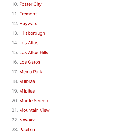
Foster City
Fremont
Hayward
Hillsborough
Los Altos
Los Altos Hills
Los Gatos
Menlo Park
Millbrae
Milpitas
Monte Sereno
Mountain View
Newark
Pacifica