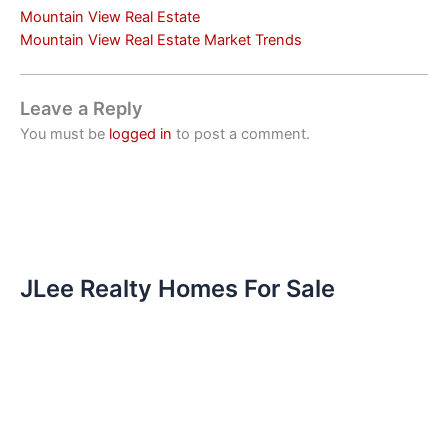
Mountain View Real Estate
Mountain View Real Estate Market Trends
Leave a Reply
You must be
logged in
to post a comment.
JLee Realty Homes For Sale