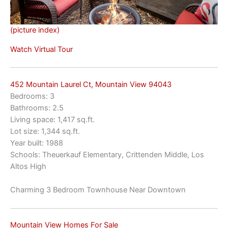
(picture index)
Watch Virtual Tour
452 Mountain Laurel Ct, Mountain View 94043
Bedrooms: 3
Bathrooms: 2.5
Living space: 1,417 sq.ft.
Lot size: 1,344 sq.ft.
Year built: 1988
Schools: Theuerkauf Elementary, Crittenden Middle, Los
Altos High
Charming 3 Bedroom Townhouse Near Downtown
Mountain View Homes For Sale