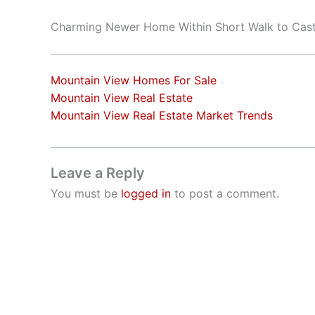
Charming Newer Home Within Short Walk to Cast
Mountain View Homes For Sale
Mountain View Real Estate
Mountain View Real Estate Market Trends
Leave a Reply
You must be
logged in
to post a comment.