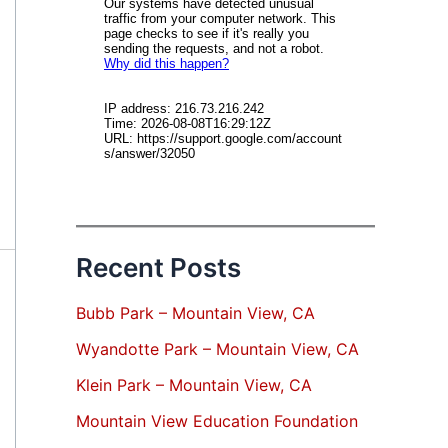
Recent Posts
Bubb Park – Mountain View, CA
Wyandotte Park – Mountain View, CA
Klein Park – Mountain View, CA
Mountain View Education Foundation