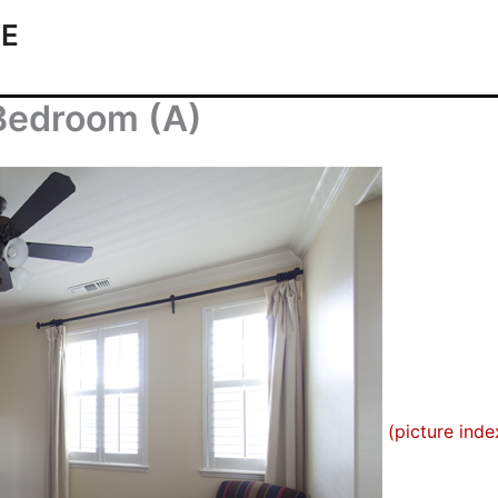
TE
 Bedroom (A)
(picture inde