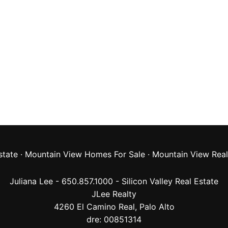
state
·
Mountain View Homes For Sale
·
Mountain View Real
Juliana Lee - 650.857.1000 -
Silicon Valley Real Estate
JLee Realty
4260 El Camino Real,
Palo Alto
dre: 00851314