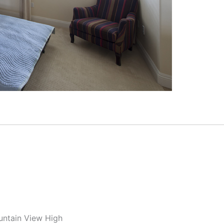
untain View High