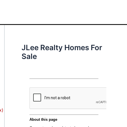
JLee Realty Homes For
Sale
x)