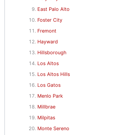
East Palo Alto
Foster City
Fremont
Hayward
Hillsborough
Los Altos
Los Altos Hills
Los Gatos
Menlo Park
Millbrae
Milpitas
Monte Sereno