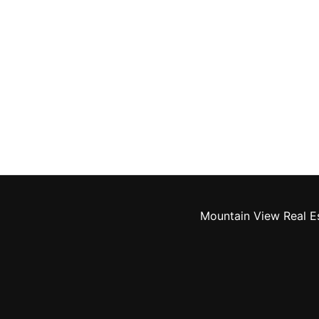
Mountain View Real E