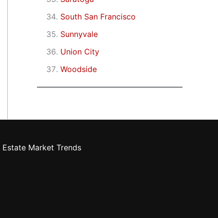
South San Francisco
Sunnyvale
Union City
Woodside
 Estate Market Trends