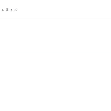
ro Street