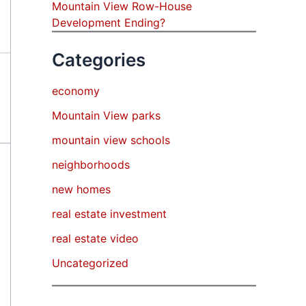
Mountain View Row-House
Development Ending?
Categories
economy
Mountain View parks
mountain view schools
neighborhoods
new homes
real estate investment
real estate video
Uncategorized