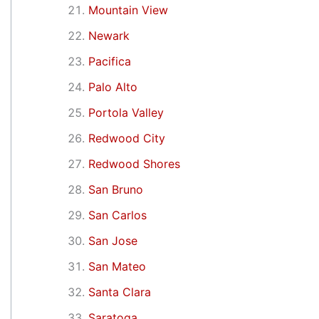
Mountain View
Newark
Pacifica
Palo Alto
Portola Valley
Redwood City
Redwood Shores
San Bruno
San Carlos
San Jose
San Mateo
Santa Clara
Saratoga