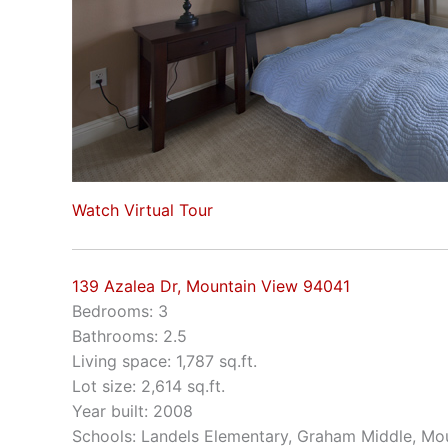
Watch Virtual Tour
139 Azalea Dr, Mountain View 94041
Bedrooms: 3
Bathrooms: 2.5
Living space: 1,787 sq.ft.
Lot size: 2,614 sq.ft.
Year built: 2008
Schools: Landels Elementary, Graham Middle, Mo