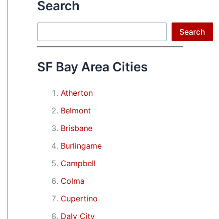
Search
Search
Search
SF Bay Area Cities
Atherton
Belmont
Brisbane
Burlingame
Campbell
Colma
Cupertino
Daly City