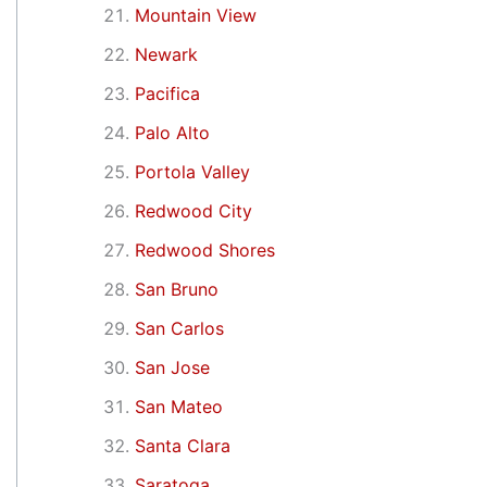
Mountain View
Newark
Pacifica
Palo Alto
Portola Valley
Redwood City
Redwood Shores
San Bruno
San Carlos
San Jose
San Mateo
Santa Clara
Saratoga