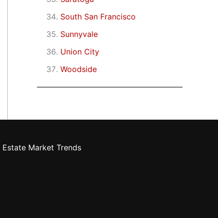
South San Francisco
Sunnyvale
Union City
Woodside
 Estate Market Trends