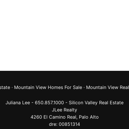
state
·
Mountain View Homes For Sale
·
Mountain View Real
Juliana Lee - 650.857.1000 -
Silicon Valley Real Estate
JLee Realty
4260 El Camino Real,
Palo Alto
dre: 00851314