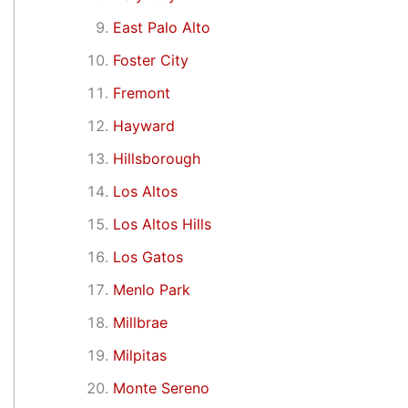
East Palo Alto
Foster City
Fremont
Hayward
Hillsborough
Los Altos
Los Altos Hills
Los Gatos
Menlo Park
Millbrae
Milpitas
Monte Sereno