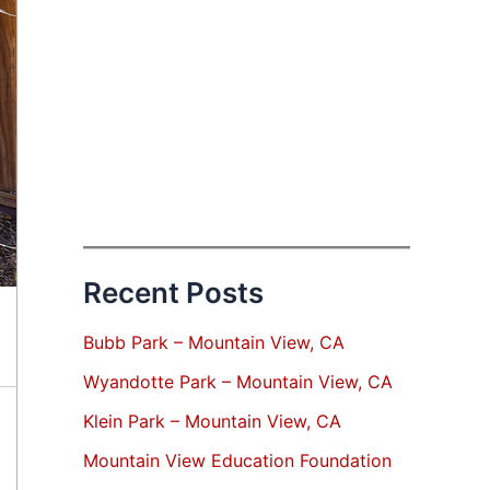
Recent Posts
Bubb Park – Mountain View, CA
Wyandotte Park – Mountain View, CA
Klein Park – Mountain View, CA
Mountain View Education Foundation