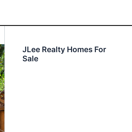
JLee Realty Homes For
Sale