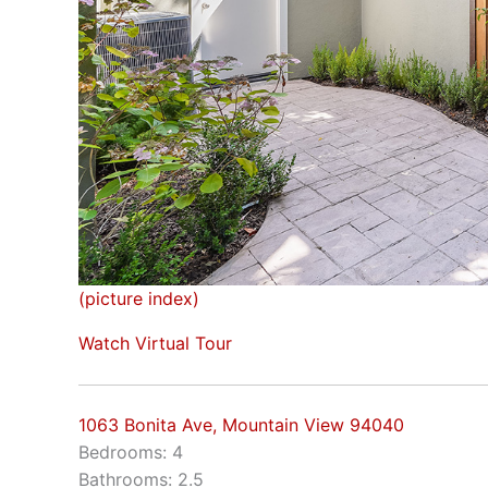
(picture index)
Watch Virtual Tour
1063 Bonita Ave, Mountain View 94040
Bedrooms: 4
Bathrooms: 2.5