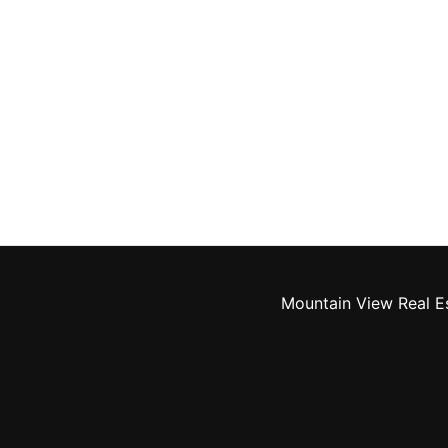
Mountain View Real E