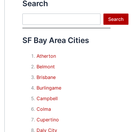
Search
Search
Search
SF Bay Area Cities
Atherton
Belmont
Brisbane
Burlingame
Campbell
Colma
Cupertino
Daly City