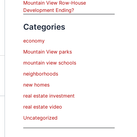
Mountain View Row-House
Development Ending?
Categories
economy
Mountain View parks
mountain view schools
neighborhoods
new homes
real estate investment
real estate video
Uncategorized