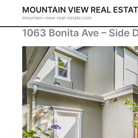
Skip
MOUNTAIN VIEW REAL ESTA
to
mountain-view-real-estate.com
content
1063 Bonita Ave – Side 