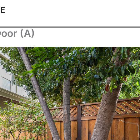
TE
Door (A)