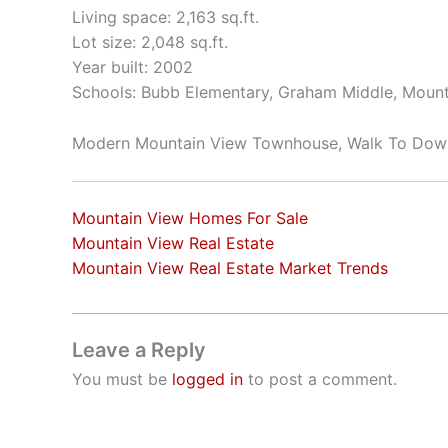
Living space: 2,163 sq.ft.
Lot size: 2,048 sq.ft.
Year built: 2002
Schools: Bubb Elementary, Graham Middle, Mount
Modern Mountain View Townhouse, Walk To Do
Mountain View Homes For Sale
Mountain View Real Estate
Mountain View Real Estate Market Trends
Leave a Reply
You must be
logged in
to post a comment.