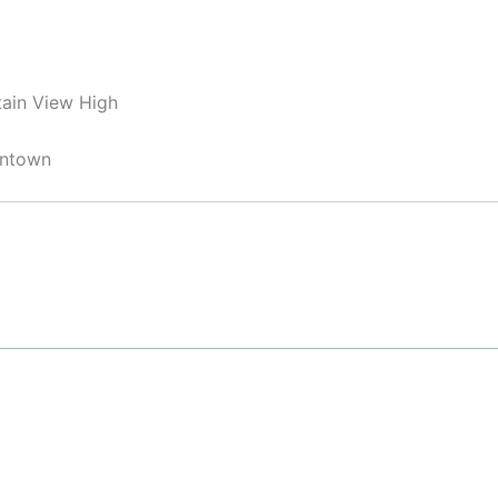
ain View High
wntown