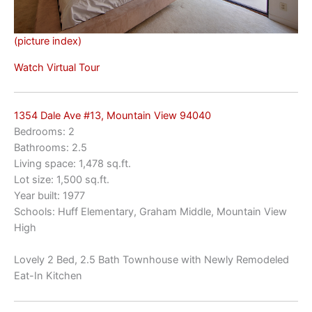
(picture index)
Watch Virtual Tour
1354 Dale Ave #13, Mountain View 94040
Bedrooms: 2
Bathrooms: 2.5
Living space: 1,478 sq.ft.
Lot size: 1,500 sq.ft.
Year built: 1977
Schools: Huff Elementary, Graham Middle, Mountain View
High
Lovely 2 Bed, 2.5 Bath Townhouse with Newly Remodeled
Eat-In Kitchen