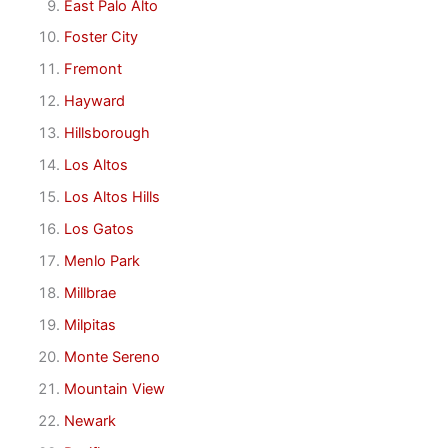
East Palo Alto
Foster City
Fremont
Hayward
Hillsborough
Los Altos
Los Altos Hills
Los Gatos
Menlo Park
Millbrae
Milpitas
Monte Sereno
Mountain View
Newark