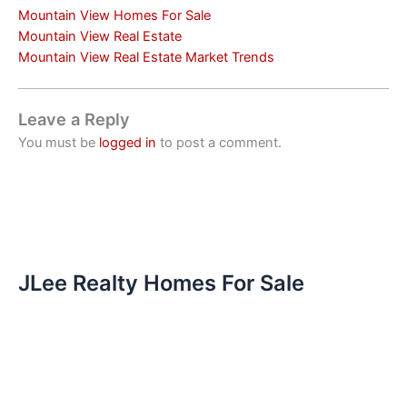
Mountain View Homes For Sale
Mountain View Real Estate
Mountain View Real Estate Market Trends
Leave a Reply
You must be
logged in
to post a comment.
JLee Realty Homes For Sale