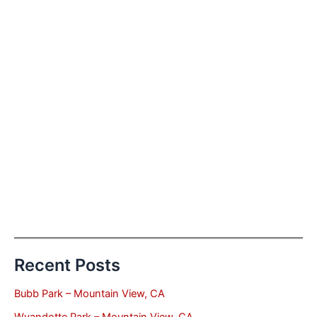
Recent Posts
Bubb Park – Mountain View, CA