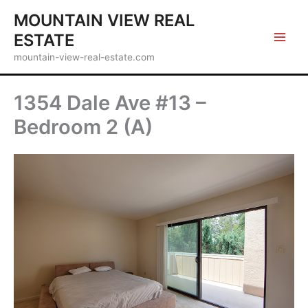
Skip
MOUNTAIN VIEW REAL
to
ESTATE
content
mountain-view-real-estate.com
1354 Dale Ave #13 –
Bedroom 2 (A)