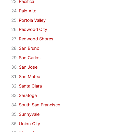
Pacifica
Palo Alto
Portola Valley
Redwood City
Redwood Shores
San Bruno
San Carlos
San Jose
San Mateo
Santa Clara
Saratoga
South San Francisco
Sunnyvale
Union City