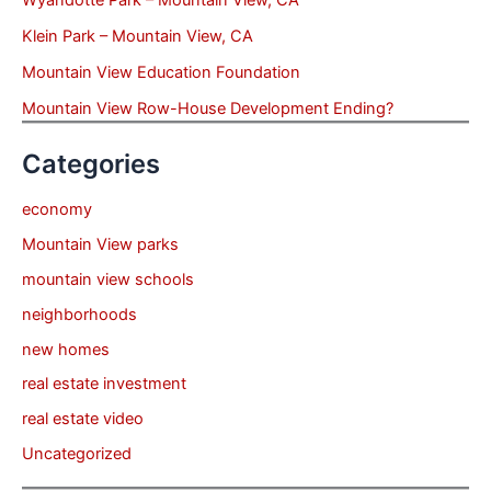
Wyandotte Park – Mountain View, CA
Klein Park – Mountain View, CA
Mountain View Education Foundation
Mountain View Row-House Development Ending?
Categories
economy
Mountain View parks
mountain view schools
neighborhoods
new homes
real estate investment
real estate video
Uncategorized