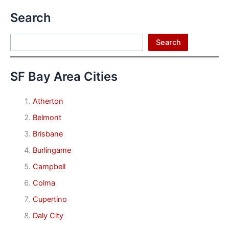
Search
Search
Search
SF Bay Area Cities
Atherton
Belmont
Brisbane
Burlingame
Campbell
Colma
Cupertino
Daly City