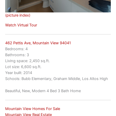
(picture index)
Watch Virtual Tour
462 Pettis Ave, Mountain View 94041
Bedrooms: 4
Bathrooms: 3
Living space: 2,450 sq.ft.
Lot size: 6,600 sq.ft.
Year built: 2014
Schools: Bubb Elementary, Graham Middle, Los Altos High
Beautiful, New, Modern 4 Bed 3 Bath Home
Mountain View Homes For Sale
Mountain View Real Estate