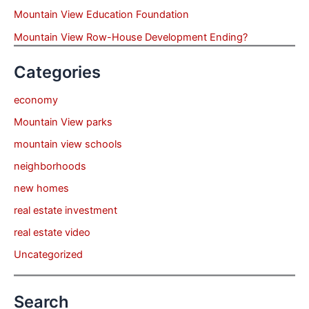
Mountain View Education Foundation
Mountain View Row-House Development Ending?
Categories
economy
Mountain View parks
mountain view schools
neighborhoods
new homes
real estate investment
real estate video
Uncategorized
Search