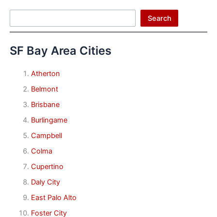
Search
Search
SF Bay Area Cities
Atherton
Belmont
Brisbane
Burlingame
Campbell
Colma
Cupertino
Daly City
East Palo Alto
Foster City