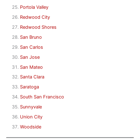
Portola Valley
Redwood City
Redwood Shores
San Bruno
San Carlos
San Jose
San Mateo
Santa Clara
Saratoga
South San Francisco
Sunnyvale
Union City
Woodside