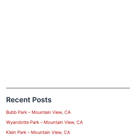
Recent Posts
Bubb Park – Mountain View, CA
Wyandotte Park – Mountain View, CA
Klein Park – Mountain View, CA