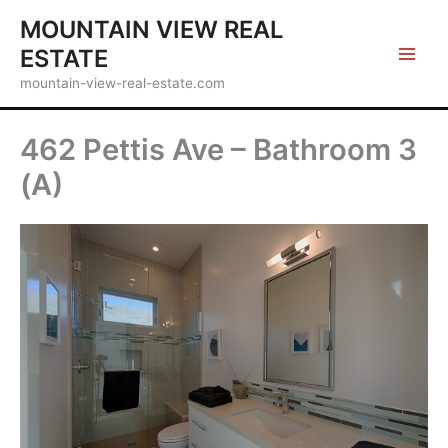
Skip
MOUNTAIN VIEW REAL
to
ESTATE
content
mountain-view-real-estate.com
462 Pettis Ave – Bathroom 3
(A)