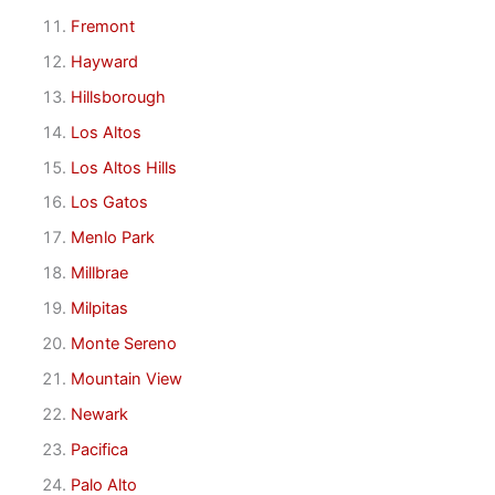
Fremont
Hayward
Hillsborough
Los Altos
Los Altos Hills
Los Gatos
Menlo Park
Millbrae
Milpitas
Monte Sereno
Mountain View
Newark
Pacifica
Palo Alto