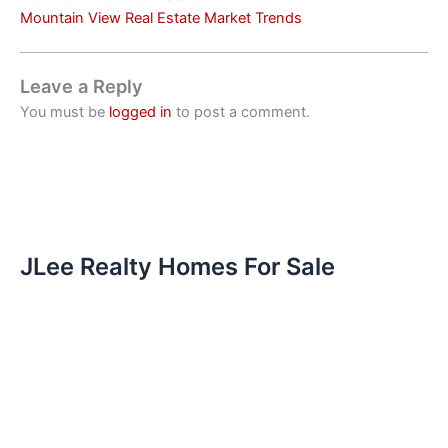
Mountain View Real Estate Market Trends
Leave a Reply
You must be
logged in
to post a comment.
JLee Realty Homes For Sale