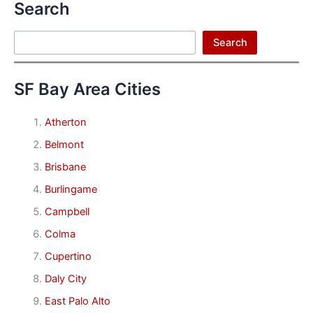
Search
Search
Search
SF Bay Area Cities
Atherton
Belmont
Brisbane
Burlingame
Campbell
Colma
Cupertino
Daly City
East Palo Alto