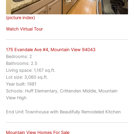
(picture index)
Watch Virtual Tour
175 Evandale Ave #4, Mountain View 94043
Bedrooms: 2
Bathrooms: 2.5
Living space: 1,167 sq.ft.
Lot size: 3,060 sq.ft.
Year built: 1981
Schools: Huff Elementary, Crittenden Middle, Mountain
View High
End Unit Townhouse with Beautifully Remodeled Kitchen
Mountain View Homes For Sale