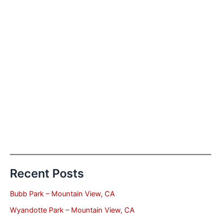
Recent Posts
Bubb Park – Mountain View, CA
Wyandotte Park – Mountain View, CA