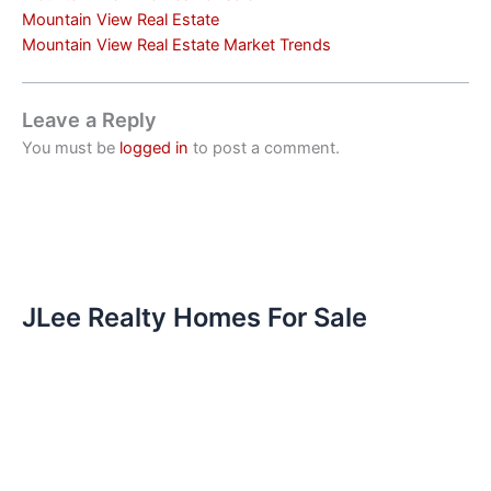
Mountain View Real Estate
Mountain View Real Estate Market Trends
Leave a Reply
You must be
logged in
to post a comment.
JLee Realty Homes For Sale