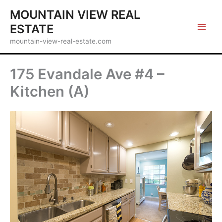
Skip
MOUNTAIN VIEW REAL
to
ESTATE
content
mountain-view-real-estate.com
175 Evandale Ave #4 –
Kitchen (A)