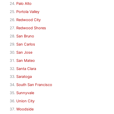
Palo Alto
Portola Valley
Redwood City
Redwood Shores
San Bruno
San Carlos
San Jose
San Mateo
Santa Clara
Saratoga
South San Francisco
Sunnyvale
Union City
Woodside