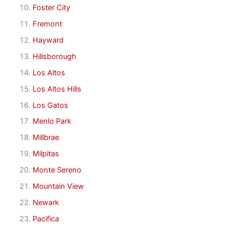
Foster City
Fremont
Hayward
Hillsborough
Los Altos
Los Altos Hills
Los Gatos
Menlo Park
Millbrae
Milpitas
Monte Sereno
Mountain View
Newark
Pacifica