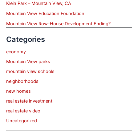
Klein Park – Mountain View, CA
Mountain View Education Foundation
Mountain View Row-House Development Ending?
Categories
economy
Mountain View parks
mountain view schools
neighborhoods
new homes
real estate investment
real estate video
Uncategorized