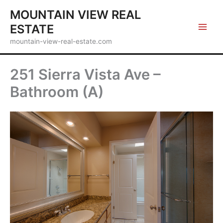
Skip
MOUNTAIN VIEW REAL
to
ESTATE
content
mountain-view-real-estate.com
251 Sierra Vista Ave –
Bathroom (A)