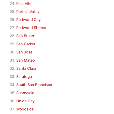
Palo Alto
Portola Valley
Redwood City
Redwood Shores
San Bruno
San Carlos
San Jose
San Mateo
Santa Clara
Saratoga
South San Francisco
Sunnyvale
Union City
Woodside