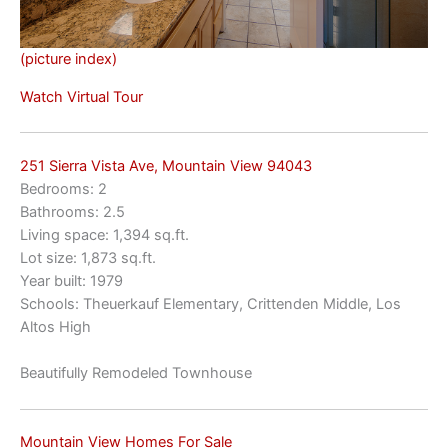
(picture index)
Watch Virtual Tour
251 Sierra Vista Ave, Mountain View 94043
Bedrooms: 2
Bathrooms: 2.5
Living space: 1,394 sq.ft.
Lot size: 1,873 sq.ft.
Year built: 1979
Schools: Theuerkauf Elementary, Crittenden Middle, Los
Altos High
Beautifully Remodeled Townhouse
Mountain View Homes For Sale