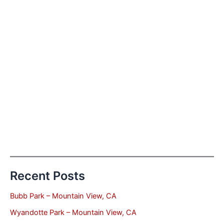
Recent Posts
Bubb Park – Mountain View, CA
Wyandotte Park – Mountain View, CA