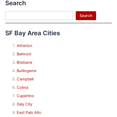
Search
Search
Search
SF Bay Area Cities
Atherton
Belmont
Brisbane
Burlingame
Campbell
Colma
Cupertino
Daly City
East Palo Alto