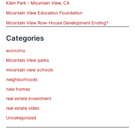
Klein Park – Mountain View, CA
Mountain View Education Foundation
Mountain View Row-House Development Ending?
Categories
economy
Mountain View parks
mountain view schools
neighborhoods
new homes
real estate investment
real estate video
Uncategorized