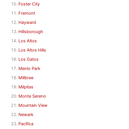
Foster City
Fremont
Hayward
Hillsborough
Los Altos
Los Altos Hills
Los Gatos
Menlo Park
Millbrae
Milpitas
Monte Sereno
Mountain View
Newark
Pacifica