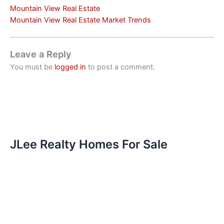
Mountain View Real Estate
Mountain View Real Estate Market Trends
Leave a Reply
You must be
logged in
to post a comment.
JLee Realty Homes For Sale