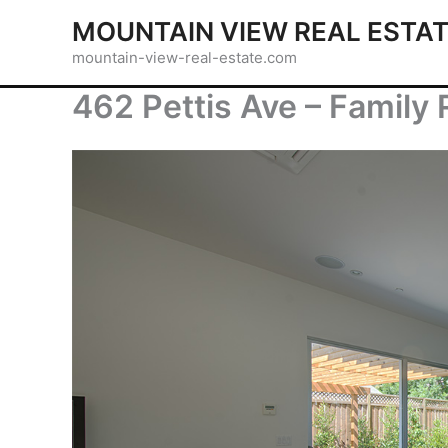
Skip
MOUNTAIN VIEW REAL ESTA
to
mountain-view-real-estate.com
content
462 Pettis Ave – Family