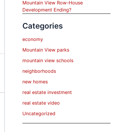
Mountain View Row-House
Development Ending?
Categories
economy
Mountain View parks
mountain view schools
neighborhoods
new homes
real estate investment
real estate video
Uncategorized