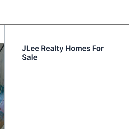
JLee Realty Homes For
Sale