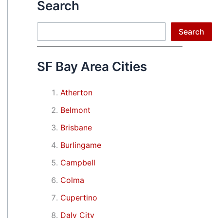
Search
Search
Search
SF Bay Area Cities
Atherton
Belmont
Brisbane
Burlingame
Campbell
Colma
Cupertino
Daly City