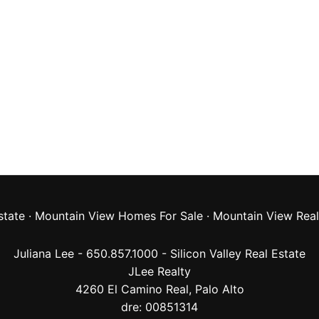
state
·
Mountain View Homes For Sale
·
Mountain View Real
Juliana Lee - 650.857.1000 -
Silicon Valley Real Estate
JLee Realty
4260 El Camino Real,
Palo Alto
dre: 00851314