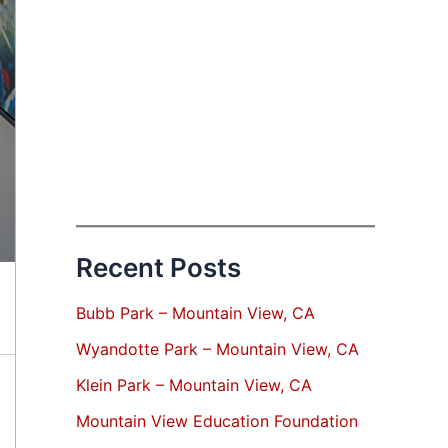
Recent Posts
Bubb Park – Mountain View, CA
Wyandotte Park – Mountain View, CA
Klein Park – Mountain View, CA
Mountain View Education Foundation