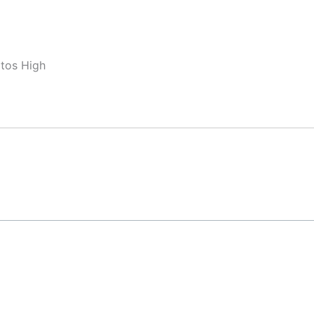
ltos High