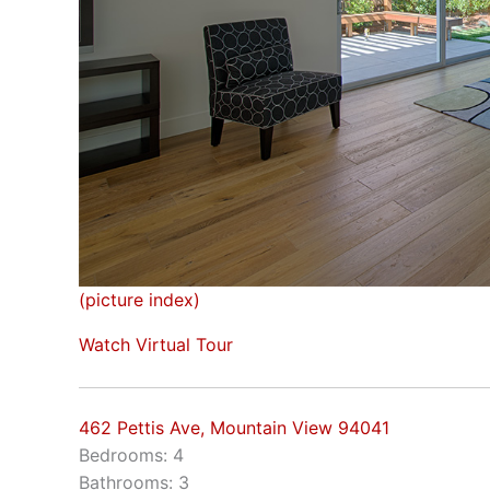
(picture index)
Watch Virtual Tour
462 Pettis Ave, Mountain View 94041
Bedrooms: 4
Bathrooms: 3