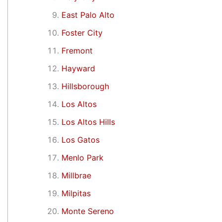
East Palo Alto
Foster City
Fremont
Hayward
Hillsborough
Los Altos
Los Altos Hills
Los Gatos
Menlo Park
Millbrae
Milpitas
Monte Sereno