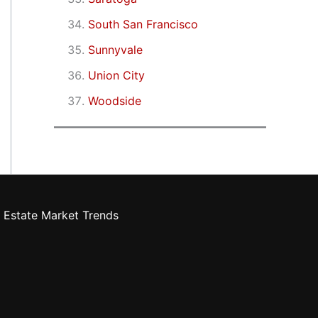
South San Francisco
Sunnyvale
Union City
Woodside
 Estate Market Trends