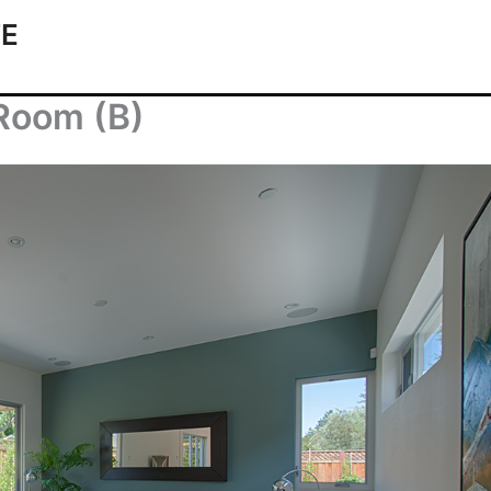
TE
 Room (B)