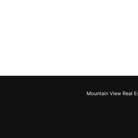
Mountain View Real E