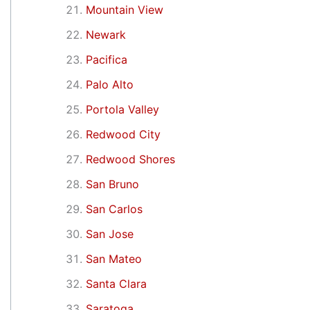
Mountain View
Newark
Pacifica
Palo Alto
Portola Valley
Redwood City
Redwood Shores
San Bruno
San Carlos
San Jose
San Mateo
Santa Clara
Saratoga