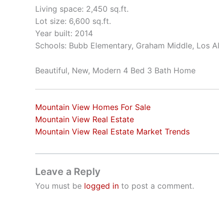
Living space: 2,450 sq.ft.
Lot size: 6,600 sq.ft.
Year built: 2014
Schools: Bubb Elementary, Graham Middle, Los A
Beautiful, New, Modern 4 Bed 3 Bath Home
Mountain View Homes For Sale
Mountain View Real Estate
Mountain View Real Estate Market Trends
Leave a Reply
You must be
logged in
to post a comment.