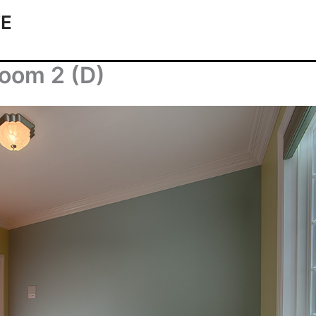
TE
room 2 (D)