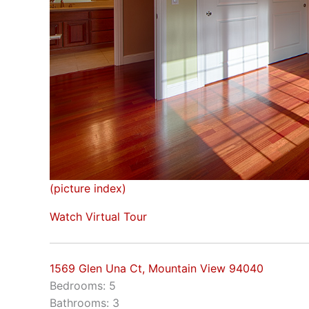
(picture index)
Watch Virtual Tour
1569 Glen Una Ct, Mountain View 94040
Bedrooms: 5
Bathrooms: 3