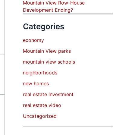
Mountain View Row-House
Development Ending?
Categories
economy
Mountain View parks
mountain view schools
neighborhoods
new homes
real estate investment
real estate video
Uncategorized