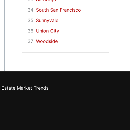
South San Francisco
Sunnyvale
Union City
Woodside
 Estate Market Trends