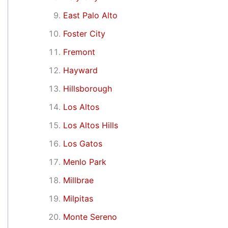
East Palo Alto
Foster City
Fremont
Hayward
Hillsborough
Los Altos
Los Altos Hills
Los Gatos
Menlo Park
Millbrae
Milpitas
Monte Sereno