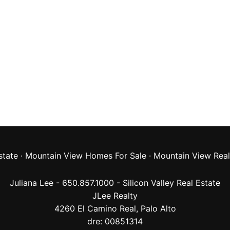
state
·
Mountain View Homes For Sale
·
Mountain View Real
Juliana Lee - 650.857.1000 -
Silicon Valley Real Estate
JLee Realty
4260 El Camino Real,
Palo Alto
dre: 00851314