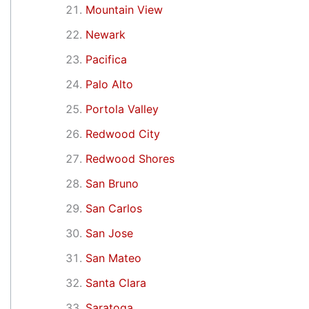
Mountain View
Newark
Pacifica
Palo Alto
Portola Valley
Redwood City
Redwood Shores
San Bruno
San Carlos
San Jose
San Mateo
Santa Clara
Saratoga