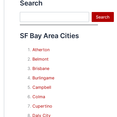
Search
Search
Search
SF Bay Area Cities
Atherton
Belmont
Brisbane
Burlingame
Campbell
Colma
Cupertino
Daly City