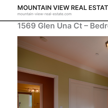
Skip
MOUNTAIN VIEW REAL ESTA
to
mountain-view-real-estate.com
content
1569 Glen Una Ct – Bed