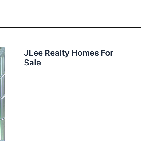
JLee Realty Homes For
Sale