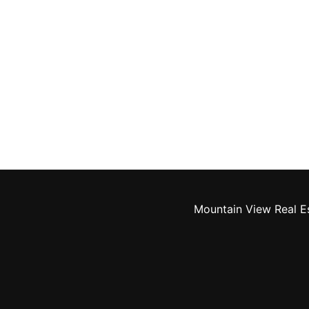
Mountain View Real E