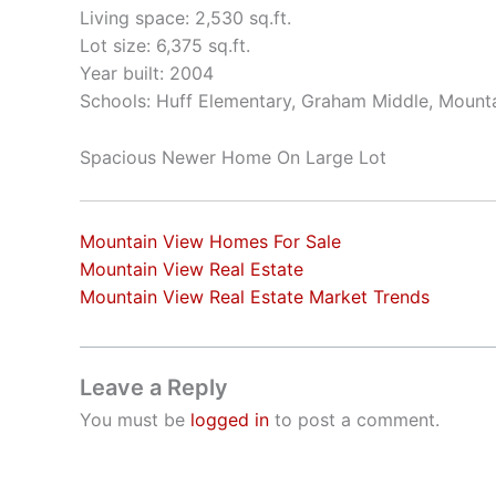
Living space: 2,530 sq.ft.
Lot size: 6,375 sq.ft.
Year built: 2004
Schools: Huff Elementary, Graham Middle, Mount
Spacious Newer Home On Large Lot
Mountain View Homes For Sale
Mountain View Real Estate
Mountain View Real Estate Market Trends
Leave a Reply
You must be
logged in
to post a comment.