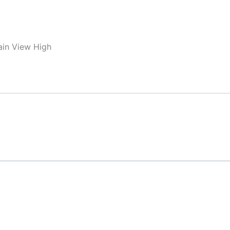
ain View High