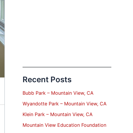
Recent Posts
Bubb Park – Mountain View, CA
Wyandotte Park – Mountain View, CA
Klein Park – Mountain View, CA
Mountain View Education Foundation