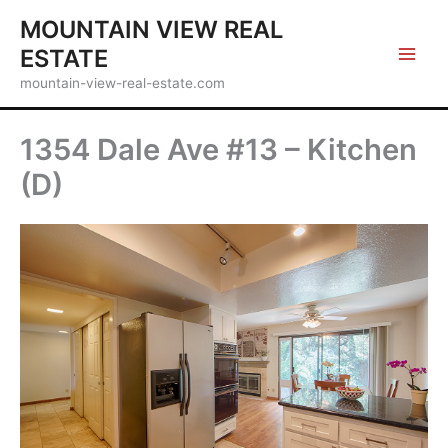
Skip
MOUNTAIN VIEW REAL
to
ESTATE
content
mountain-view-real-estate.com
1354 Dale Ave #13 – Kitchen
(D)