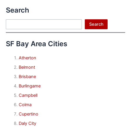
Search
Search
Search
SF Bay Area Cities
Atherton
Belmont
Brisbane
Burlingame
Campbell
Colma
Cupertino
Daly City