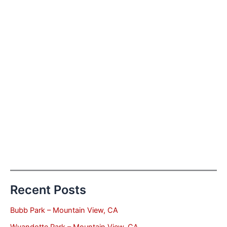
Recent Posts
Bubb Park – Mountain View, CA