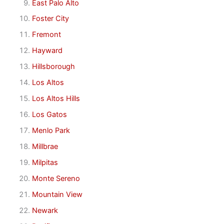
East Palo Alto
Foster City
Fremont
Hayward
Hillsborough
Los Altos
Los Altos Hills
Los Gatos
Menlo Park
Millbrae
Milpitas
Monte Sereno
Mountain View
Newark