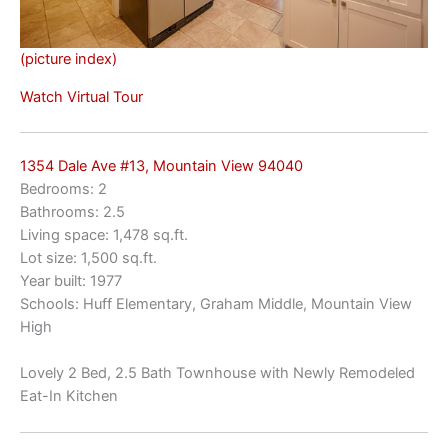
(picture index)
Watch Virtual Tour
1354 Dale Ave #13, Mountain View 94040
Bedrooms: 2
Bathrooms: 2.5
Living space: 1,478 sq.ft.
Lot size: 1,500 sq.ft.
Year built: 1977
Schools: Huff Elementary, Graham Middle, Mountain View
High
Lovely 2 Bed, 2.5 Bath Townhouse with Newly Remodeled
Eat-In Kitchen