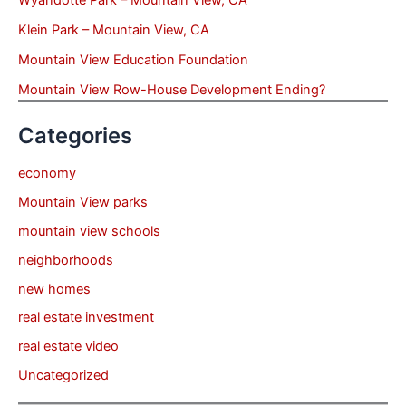
Wyandotte Park – Mountain View, CA
Klein Park – Mountain View, CA
Mountain View Education Foundation
Mountain View Row-House Development Ending?
Categories
economy
Mountain View parks
mountain view schools
neighborhoods
new homes
real estate investment
real estate video
Uncategorized