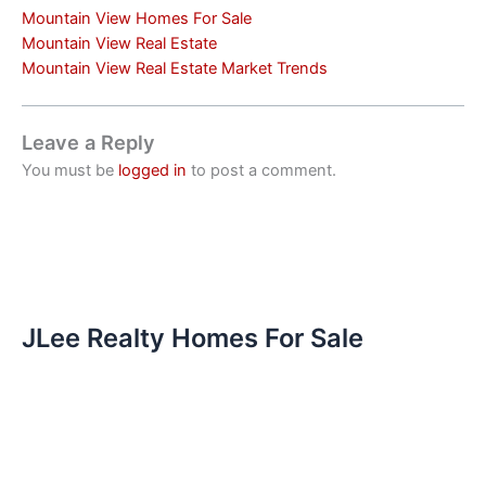
Mountain View Homes For Sale
Mountain View Real Estate
Mountain View Real Estate Market Trends
Leave a Reply
You must be
logged in
to post a comment.
JLee Realty Homes For Sale