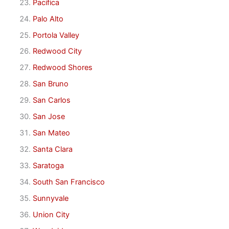
Pacifica
Palo Alto
Portola Valley
Redwood City
Redwood Shores
San Bruno
San Carlos
San Jose
San Mateo
Santa Clara
Saratoga
South San Francisco
Sunnyvale
Union City