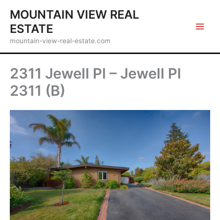
Skip
MOUNTAIN VIEW REAL
to
ESTATE
content
mountain-view-real-estate.com
2311 Jewell Pl – Jewell Pl
2311 (B)