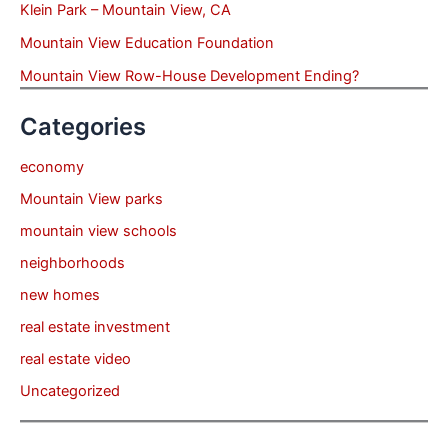
Klein Park – Mountain View, CA
Mountain View Education Foundation
Mountain View Row-House Development Ending?
Categories
economy
Mountain View parks
mountain view schools
neighborhoods
new homes
real estate investment
real estate video
Uncategorized