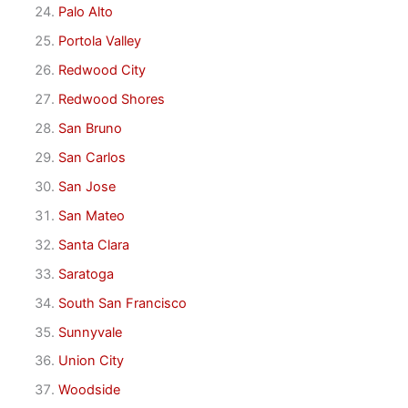
Palo Alto
Portola Valley
Redwood City
Redwood Shores
San Bruno
San Carlos
San Jose
San Mateo
Santa Clara
Saratoga
South San Francisco
Sunnyvale
Union City
Woodside