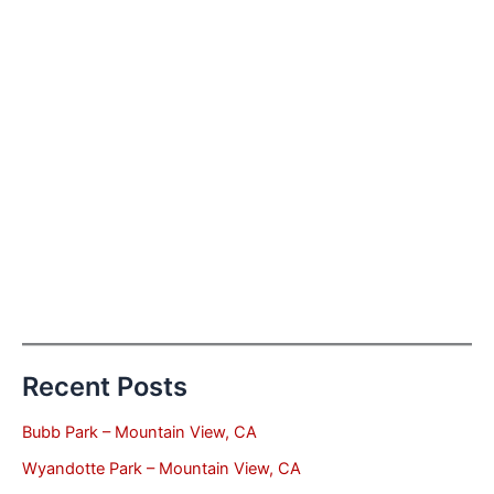
Recent Posts
Bubb Park – Mountain View, CA
Wyandotte Park – Mountain View, CA