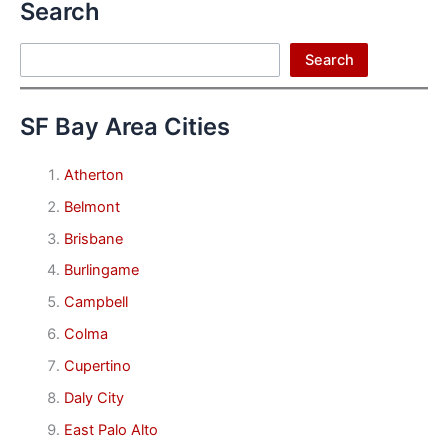
Search
Search
Search
SF Bay Area Cities
Atherton
Belmont
Brisbane
Burlingame
Campbell
Colma
Cupertino
Daly City
East Palo Alto