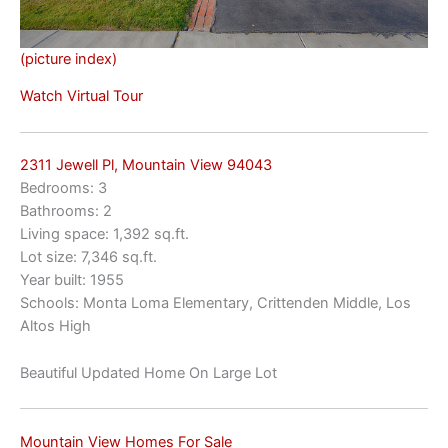
(picture index)
Watch Virtual Tour
2311 Jewell Pl, Mountain View 94043
Bedrooms: 3
Bathrooms: 2
Living space: 1,392 sq.ft.
Lot size: 7,346 sq.ft.
Year built: 1955
Schools: Monta Loma Elementary, Crittenden Middle, Los
Altos High
Beautiful Updated Home On Large Lot
Mountain View Homes For Sale