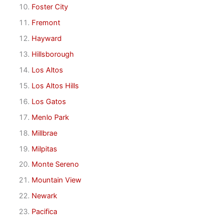
Foster City
Fremont
Hayward
Hillsborough
Los Altos
Los Altos Hills
Los Gatos
Menlo Park
Millbrae
Milpitas
Monte Sereno
Mountain View
Newark
Pacifica