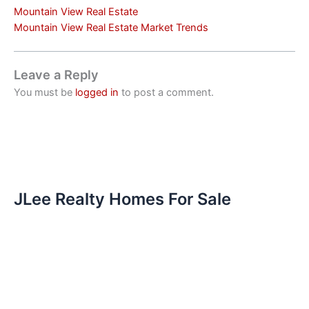
Mountain View Real Estate
Mountain View Real Estate Market Trends
Leave a Reply
You must be
logged in
to post a comment.
JLee Realty Homes For Sale