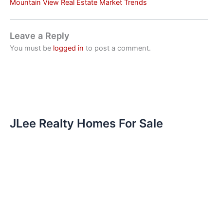
Mountain View Real Estate Market Trends
Leave a Reply
You must be
logged in
to post a comment.
JLee Realty Homes For Sale