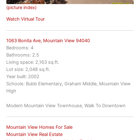
(picture index)
Watch Virtual Tour
1063 Bonita Ave, Mountain View 94040
Bedrooms: 4
Bathrooms: 2.5
Living space: 2,163 sq.ft.
Lot size: 2,048 sq.ft.
Year built: 2002
Schools: Bubb Elementary, Graham Middle, Mountain View
High
Modern Mountain View Townhouse, Walk To Downtown
Mountain View Homes For Sale
Mountain View Real Estate