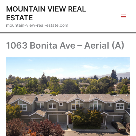
Skip
MOUNTAIN VIEW REAL
to
ESTATE
content
mountain-view-real-estate.com
1063 Bonita Ave – Aerial (A)