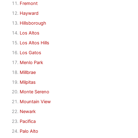
Fremont
Hayward
Hillsborough
Los Altos
Los Altos Hills
Los Gatos
Menlo Park
Millbrae
Milpitas
Monte Sereno
Mountain View
Newark
Pacifica
Palo Alto