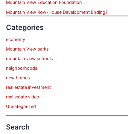
Mountain View Education Foundation
Mountain View Row-House Development Ending?
Categories
economy
Mountain View parks
mountain view schools
neighborhoods
new homes
real estate investment
real estate video
Uncategorized
Search