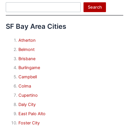
Search
Search
SF Bay Area Cities
Atherton
Belmont
Brisbane
Burlingame
Campbell
Colma
Cupertino
Daly City
East Palo Alto
Foster City