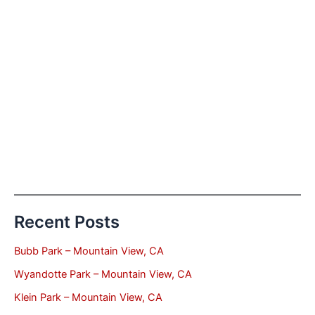
Recent Posts
Bubb Park – Mountain View, CA
Wyandotte Park – Mountain View, CA
Klein Park – Mountain View, CA