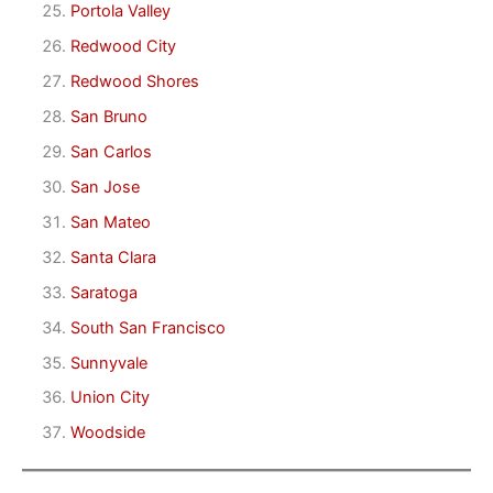
Portola Valley
Redwood City
Redwood Shores
San Bruno
San Carlos
San Jose
San Mateo
Santa Clara
Saratoga
South San Francisco
Sunnyvale
Union City
Woodside